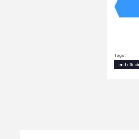
Tags:
end effect