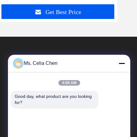
Get Best Price
Ms. Celia Chen
4:08 AM
Good day, what product are you looking 
Quick Links
for?
Company Profile
Factory Tour
Quality Control