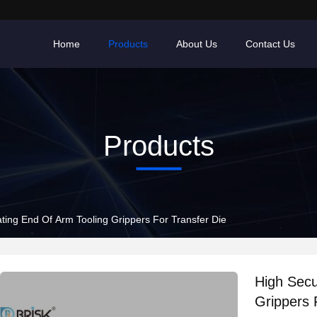
Home
Products
About Us
Contact Us
Products
ting End Of Arm Tooling Grippers For Transfer Die
High Secu
Grippers 