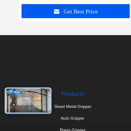
Get Best Price
Products
Sheet Metal Gripper
Auto Gripper
Press Gripper