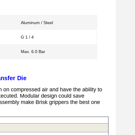
Aluminum / Steel
G 1 / 4
Max. 6.0 Bar
nsfer Die
 on compressed air and have the ability to
executed.
Modular design could save
l assembly make Brisk grippers the best one