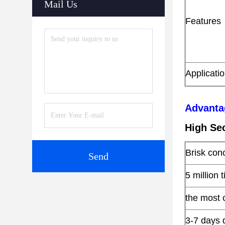
Mail Us
Features
Applicati
Advanta
High Sec
Brisk con
Send
5 million 
the most 
3-7 days 