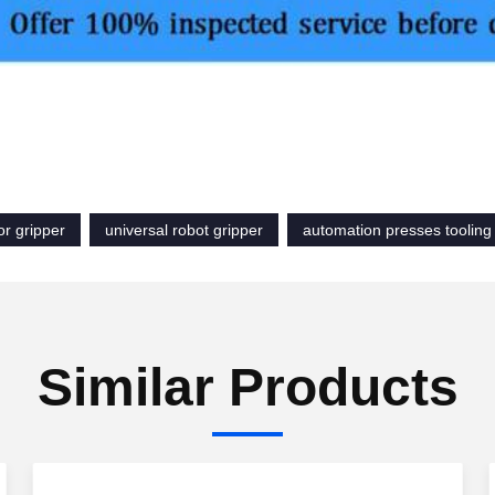
or gripper
universal robot gripper
automation presses tooling
Similar Products