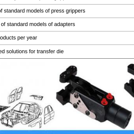
of standard models of press grippers
 of standard models of adapters
oducts per year
 solutions for transfer die