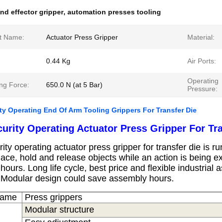
nd effector gripper
,
automation presses tooling
t Name:
Actuator Press Gripper
Material:
0.44 Kg
Air Ports:
Operating
ng Force:
650.0 N (at 5 Bar)
Pressure:
ty Operating End Of Arm Tooling Grippers For Transfer Die
urity
Operating Actuator Press Gripper For Tra
ity
operating actuator press gripper for transfer die is
run
lace, hold and release objects while an action is being 
 hours.
Long life cycle, best price and flexible industria
.
Modular design could save assembly hours.
Name
Press
grippers
Modular structure