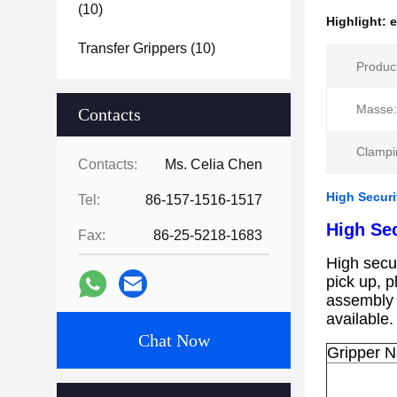
(10)
Highlight:
e
Transfer Grippers
(10)
Produc
Masse:
Contacts
Clampi
Contacts:
Ms. Celia Chen
High Securi
Tel:
86-157-1516-1517
High Sec
Fax:
86-25-5218-1683
High secur
pick up, p
assembly
available
Chat Now
Gripper 