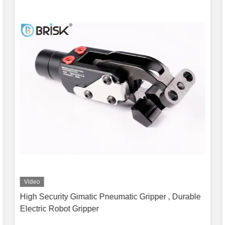
Video
High Security Gimatic Pneumatic Gripper , Durable
Electric Robot Gripper