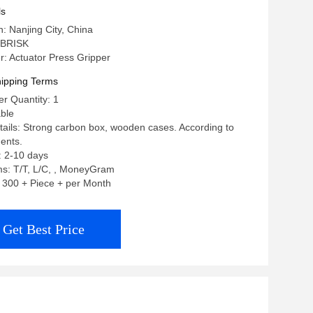
ls
n: Nanjing City, China
 BRISK
: Actuator Press Gripper
ipping Terms
r Quantity: 1
able
ails: Strong carbon box, wooden cases. According to
ents.
: 2-10 days
s: T/T, L/C, , MoneyGram
y: 300 + Piece + per Month
Get Best Price