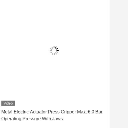
Video
Vid
Metal Electric Actuator Press Gripper Max. 6.0 Bar
Fast
Operating Pressure With Jaws
Rob