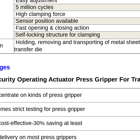
Easy adjustment
5 million cycles
High clamping force
Sensor position available
Fast opening & closing action
Self-locking structure for clamping
Holding, removing and transporting of metal sheet
on
s
transfer die
ges
urity
Operating Actuator Press Gripper For Tra
centrate on kinds of press gripper
times strict testing for press gripper
cost-effective-30% saving at least
delivery on most press grippers