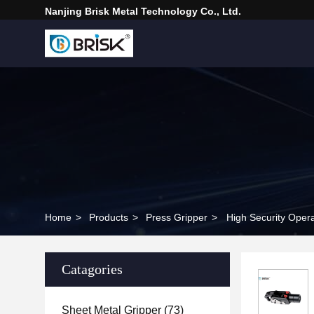
Nanjing Brisk Metal Technology Co., Ltd.
Home
>
Products
>
Press Gripper
>
High Security Opera
Catagories
Sheet Metal Gripper
(73)