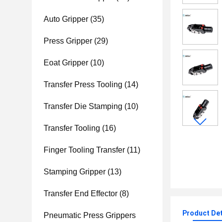
Auto Gripper
(35)
Press Gripper
(29)
Eoat Gripper
(10)
Transfer Press Tooling
(14)
Transfer Die Stamping
(10)
Transfer Tooling
(16)
Finger Tooling Transfer
(11)
Stamping Gripper
(13)
Transfer End Effector
(8)
Product Det
Pneumatic Press Grippers