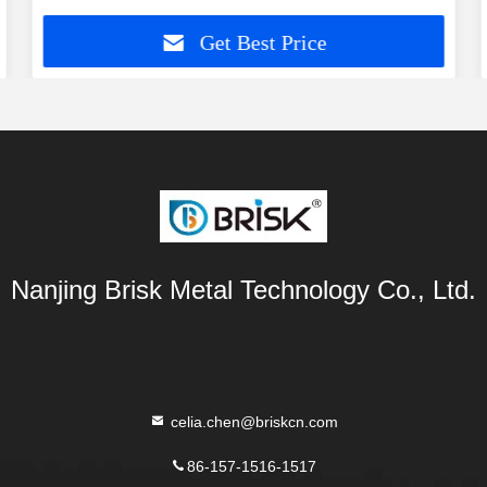
Get Best Price
Nanjing Brisk Metal Technology Co., Ltd.
celia.chen@briskcn.com
86-157-1516-1517