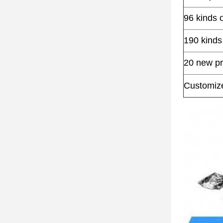
96 kinds 
190 kinds
20 new pr
Customized