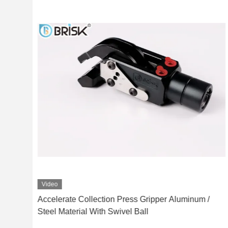
Video
uick
Accelerate Collection Press Gripper Aluminum /
Steel Material With Swivel Ball