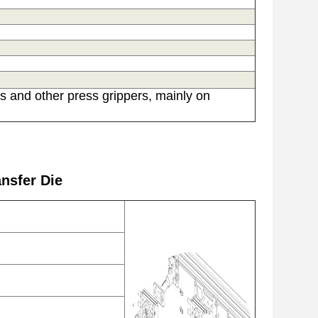
s and other press grippers, mainly on
nsfer Die