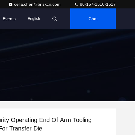
celia.chen@briskcn.com
86-157-1516-1517
Events
Chat
English
rity Operating End Of Arm Tooling
For Transfer Die