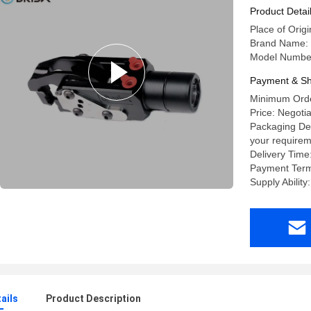
Product Detai
Place of Origi
Brand Name:
Model Number
Payment & Sh
Minimum Orde
Price: Negoti
Packaging Det
your requirem
Delivery Time
Payment Term
Supply Abilit
ails
Product Description