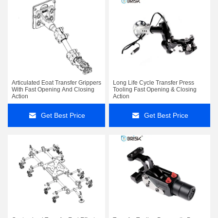
Articulated Eoat Transfer Grippers
Long Life Cycle Transfer Press
With Fast Opening And Closing
Tooling Fast Opening & Closing
Action
Action
Get Best Price
Get Best Price