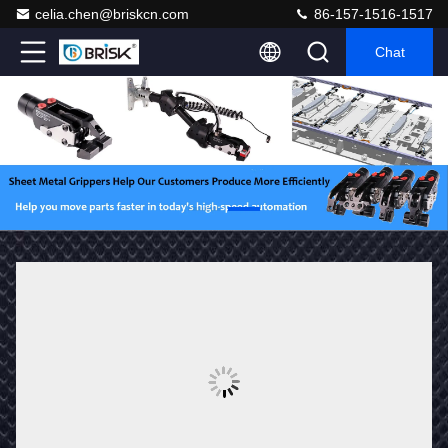
celia.chen@briskcn.com
86-157-1516-1517
Chat