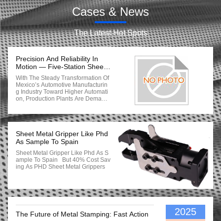
Cases & News
The Latest Hot Spots
Precision And Reliability In
Motion — Five-Station Sheet
Metal Gripper System
With The Steady Transformation Of
Delivered To Mexico
Mexico’s Automotive Manufacturin
G Industry Toward Higher Automati
On, Production Plants Are Demandi
Ng More Reliable And Accurate Tra
Nsfer Systems For Thin-Sheet Com
Ponents. Recently, Our Company S
Uccessfully Delivered A Five-Opera
Tion (5 OPs) Sheet Metal Gripper S
Sheet Metal Gripper Like Phd
Ystem To A Mexican Automotive Pa
As Sample To Spain
Rts Manufacturer. The Gripper Set,
Sheet Metal Gripper Like Phd As S
Corresponding To Part No. A297 6
Ample To Spain But 40% Cost Sav
16 4100 / 4200, Is Designed For 1.
Ing As PHD Sheet Metal Grippers
7 Mm Metal Sheets, And Has Now
Been Fully Commissioned With Ex
Cellent Performance Feedback. 1.
Project Background The Mexican C
Lient Is A Tier-One Supplier For Veh
Icle Body And Structural Compone
Nts. Their Original Manual-Assisted
2025
The Future of Metal Stamping: Fast Action
Handling Devices Faced Several C