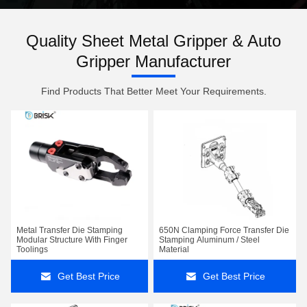
Quality Sheet Metal Gripper & Auto
Gripper Manufacturer
Find Products That Better Meet Your Requirements.
Metal Transfer Die Stamping
650N Clamping Force Transfer Die
Modular Structure With Finger
Stamping Aluminum / Steel
Toolings
Material
Get Best Price
Get Best Price