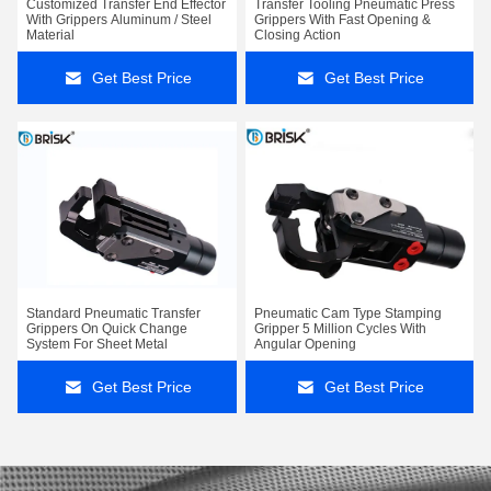
Customized Transfer End Effector
Transfer Tooling Pneumatic Press
With Grippers Aluminum / Steel
Grippers With Fast Opening &
Material
Closing Action
Get Best Price
Get Best Price
Standard Pneumatic Transfer
Pneumatic Cam Type Stamping
Grippers On Quick Change
Gripper 5 Million Cycles With
System For Sheet Metal
Angular Opening
Get Best Price
Get Best Price