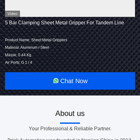
Video
5 Bar Clamping Sheet Metal Gripper For Tandem Line
Product Name: Sheet Metal Grippers
Material: Aluminum / Steel
Masse: 0.44 Kg
Air Ports: G 1 / 4
Chat Now
About us
Your Professional & Reliable Partner.