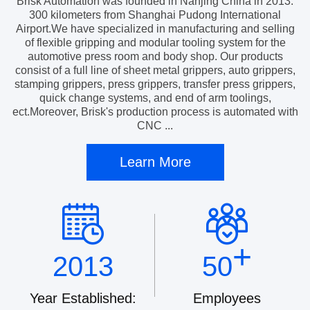
Brisk Automation was founded in Nanjing China in 2013.
300 kilometers from Shanghai Pudong International
Airport.We have specialized in manufacturing and selling
of flexible gripping and modular tooling system for the
automotive press room and body shop. Our products
consist of a full line of sheet metal grippers, auto grippers,
stamping grippers, press grippers, transfer press grippers,
quick change systems, and end of arm toolings,
ect.Moreover, Brisk's production process is automated with
CNC ...
Learn More
+
2013
50
Year Established:
Employees