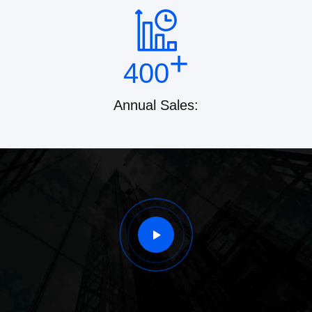
+
400
Annual Sales: