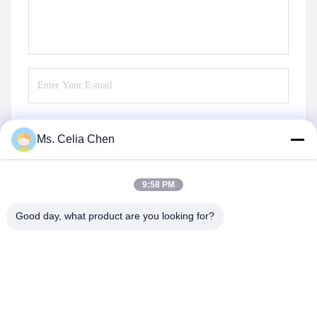
Ms. Celia Chen
Send
9:58 PM
Good day, what product are you looking for?
Nanjing Brisk Metal Technology Co., Ltd.
celia.chen@briskcn.com
86-157-1516-1517