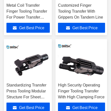
Metal Coil Transfer
Customized Finger
Finger Tooling Transfer
Tooling Transfer With
For Power Transfer
Grippers On Tandem Line
System
Get Best Price
Get Best Price
Standardizing Transfer
High Security Operating
Press Tooling Modular
Finger Tooling Transfer
Structure For Sheet
With High Clamping Force
Metal
Get Best Price
Get Best Price