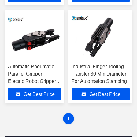
Automatic Pneumatic
Industrial Finger Tooling
Parallel Gripper ,
Transfer 30 Mm Diameter
Electric Robot Gripper 5
For Automation Stamping
Million Cycles
Get Best Price
Get Best Price
1