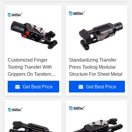
Customized Finger
Standardizing Transfer
Tooling Transfer With
Press Tooling Modular
Grippers On Tandem
Structure For Sheet Metal
Line
Get Best Price
Get Best Price