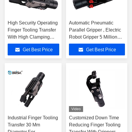
High Security Operating
Automatic Pneumatic
Finger Tooling Transfer
Parallel Gripper , Electric
With High Clamping
Robot Gripper 5 Million
Force
Cycles
Get Best Price
Get Best Price
Video
Industrial Finger Tooling
Customized Down Time
Transfer 30 Mm
Reducing Finger Tooling
Diameter For
Transfer With Grippers