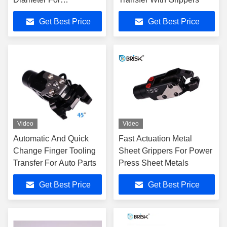
Automation Stamping
Get Best Price
Get Best Price
Video
Video
Automatic And Quick
Fast Actuation Metal
Change Finger Tooling
Sheet Grippers For Power
Transfer For Auto Parts
Press Sheet Metals
Get Best Price
Get Best Price