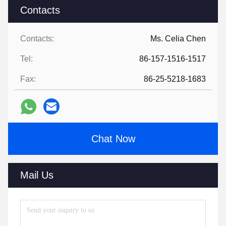
Contacts
Contacts:
Ms. Celia Chen
Tel:
86-157-1516-1517
Fax:
86-25-5218-1683
Chat Now
Mail Us