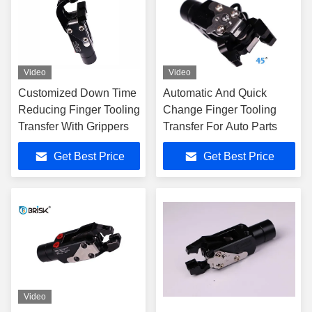
Video
Video
Customized Down Time
Automatic And Quick
Reducing Finger Tooling
Change Finger Tooling
Transfer With Grippers
Transfer For Auto Parts
Get Best Price
Get Best Price
Video