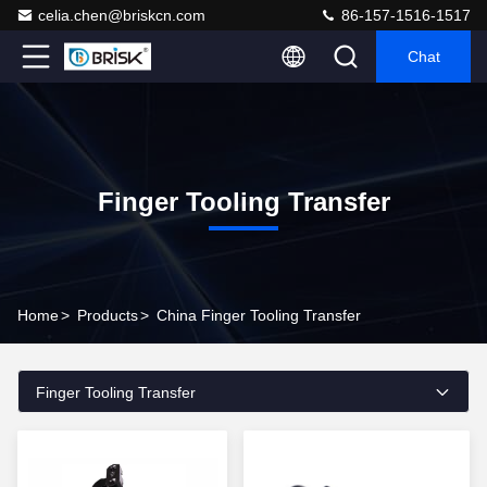
celia.chen@briskcn.com
86-157-1516-1517
Chat
Finger Tooling Transfer
Home
>
Products
>
China Finger Tooling Transfer
Finger Tooling Transfer