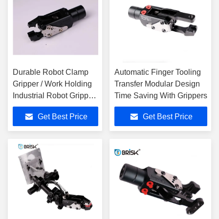
Durable Robot Clamp
Automatic Finger Tooling
Gripper / Work Holding
Transfer Modular Design
Industrial Robot Gripper
Time Saving With Grippers
0.44 Kg
Get Best Price
Get Best Price