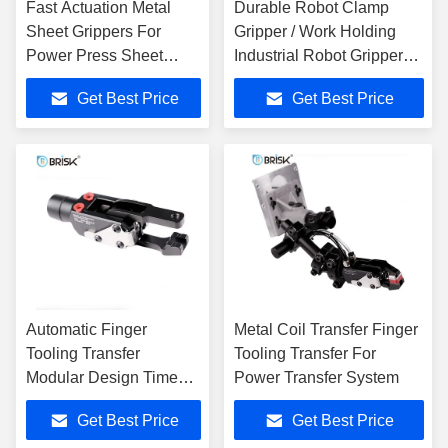
Fast Actuation Metal
Durable Robot Clamp
Sheet Grippers For
Gripper / Work Holding
Power Press Sheet
Industrial Robot Gripper
Metals
0.44 Kg
Get Best Price
Get Best Price
Automatic Finger
Metal Coil Transfer Finger
Tooling Transfer
Tooling Transfer For
Modular Design Time
Power Transfer System
Saving With Grippers
Get Best Price
Get Best Price