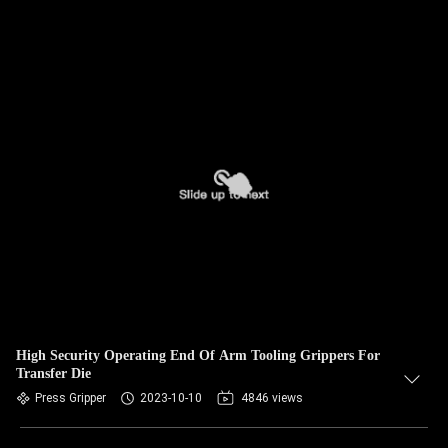
High Security Operating End Of Arm Tooling Grippers For
Transfer Die
Press Gripper
2023-10-10
4846 views