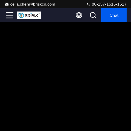
celia.chen@briskcn.com
86-157-1516-1517
Chat