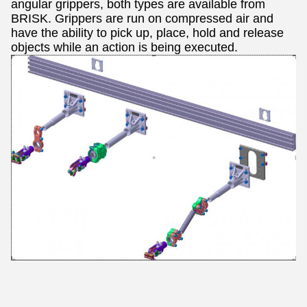
angular grippers, both types are available from
BRISK.
Grippers are run on compressed air and
have the ability to pick up, place, hold and release
objects while an action is being executed.