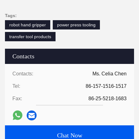
Tags:
robot hand gripper
power press tooling
transfer tool products
Contacts
Contacts:
Ms. Celia Chen
Tel:
86-157-1516-1517
Fax:
86-25-5218-1683
Chat Now