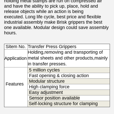
holding metal stamps
are run on compressed air
and have the ability to pick up, place, hold and
release objects while an action is being
executed.
Long life cycle, best price and flexible
industrial assembly make Brisk grippers the best
one available.
Modular design could save assembly
hours.
Sitem No.
Transfer Press Grippers
Holding,removing and transporting of
metal sheets and other products,mainly
Application
in transfer presses.
5 million cycles
Fast opening & closing action
Modular structure
Features
High clamping force
s
Easy adjustment
Sensor position available
Self-locking structure for clamping