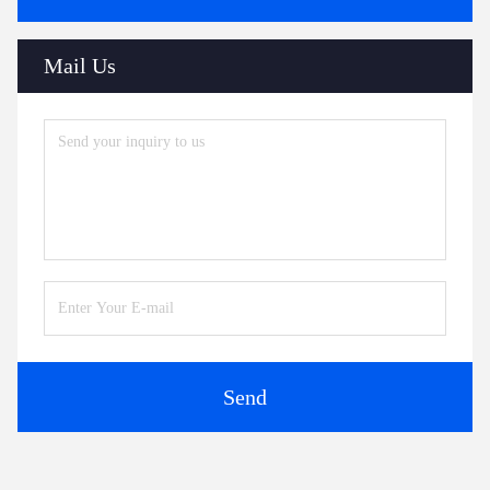
Mail Us
Send