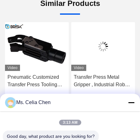
Similar Products
Video
Video
Pneumatic Customized
Transfer Press Metal
Transfer Press Tooling
Gripper , Industrial Robot
650N Clamping Force
Gripper 5 Million Cycles
With Grippers
Ms. Celia Chen
Get Best Price
Get Best Price
3:13 AM
Good day, what product are you looking for?