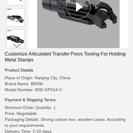
Customize Articulated Transfer Press Tooling For Holding
Metal Stamps
Product Details
Place of Origin: Nanjing City, China
Brand Name: BRISK
Model Number: BSK-GPS14-C
Payment & Shipping Terms
Minimum Order Quantity: 1
Price: Negotiable
Packaging Details: Strong carbon box, wooden cases. According
to your requirements.
Delivery Time: 2-10 days