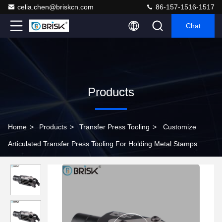
celia.chen@briskcn.com
86-157-1516-1517
Chat
Products
Home
>
Products
>
Transfer Press Tooling
>
Customize
Articulated Transfer Press Tooling For Holding Metal Stamps