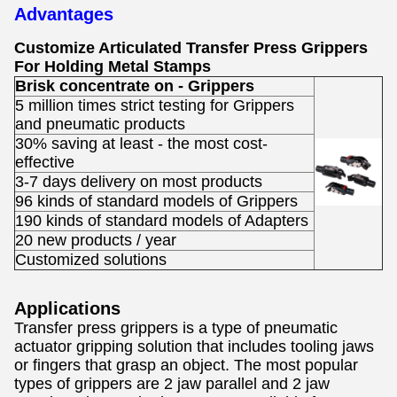
Advantages
Customize Articulated Transfer Press Grippers
For Holding Metal Stamps
Brisk concentrate on - Grippers
5 million times strict testing for Grippers
and pneumatic products
30% saving at least - the most cost-
effective
3-7 days delivery on most products
96 kinds of standard models of Grippers
190 kinds of standard models of Adapters
20 new products / year
Customized solutions
Applications
Transfer press grippers
is a type of pneumatic
actuator gripping solution that includes tooling jaws
or fingers that grasp an object. The most popular
types of grippers are 2 jaw parallel and 2 jaw