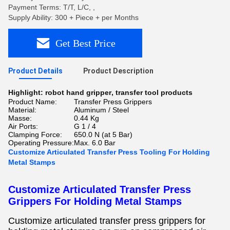
Payment Terms: T/T, L/C, ,
Supply Ability: 300 + Piece + per Months
Get Best Price
Product Details
Product Description
Highlight:
robot hand gripper
,
transfer tool products
Product Name:
Transfer Press Grippers
Material:
Aluminum / Steel
Masse:
0.44 Kg
Air Ports:
G 1 / 4
Clamping Force:
650.0 N (at 5 Bar)
Operating Pressure:
Max. 6.0 Bar
Customize Articulated Transfer Press Tooling For Holding
Metal Stamps
Customize Articulated Transfer Press
Grippers For Holding Metal Stamps
Customize articulated transfer press grippers for