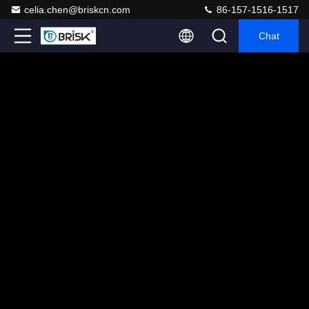
celia.chen@briskcn.com
86-157-1516-1517
Chat