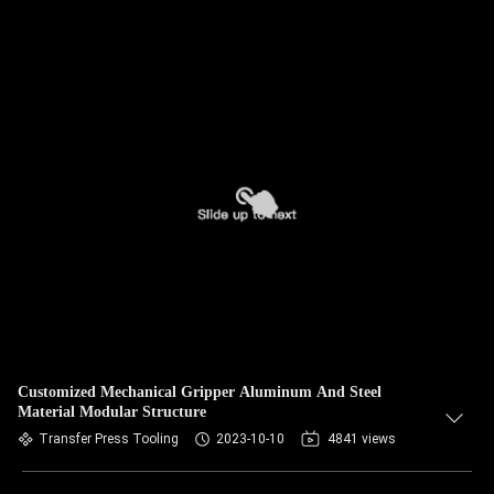
Customized Mechanical Gripper Aluminum And Steel
Material Modular Structure
Transfer Press Tooling
2023-10-10
4841 views