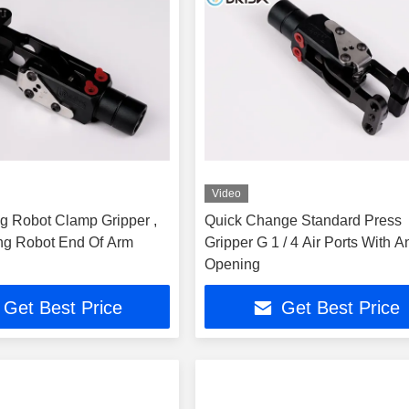
Video
g Robot Clamp Gripper ,
Quick Change Standard Press
ng Robot End Of Arm
Gripper G 1 / 4 Air Ports With A
Opening
Get Best Price
Get Best Price