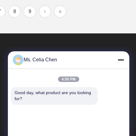
7
8
9
Ms. Celia Chen
4:50 PM
Good day, what product are you looking 
Quick Links
for?
Company Profile
Factory Tour
Quality Control