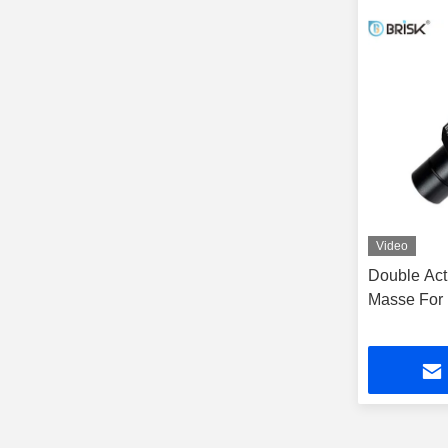
Video
Double Act
Masse For 