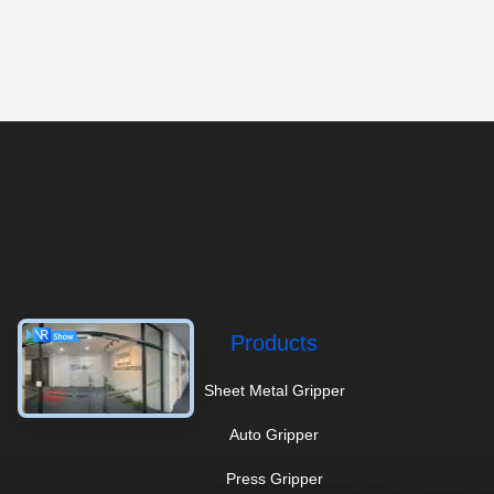
Products
Sheet Metal Gripper
Auto Gripper
Press Gripper