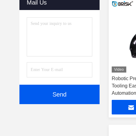
Mail Us
Video
Robotic Pr
Tooling Ea
Automation
Send