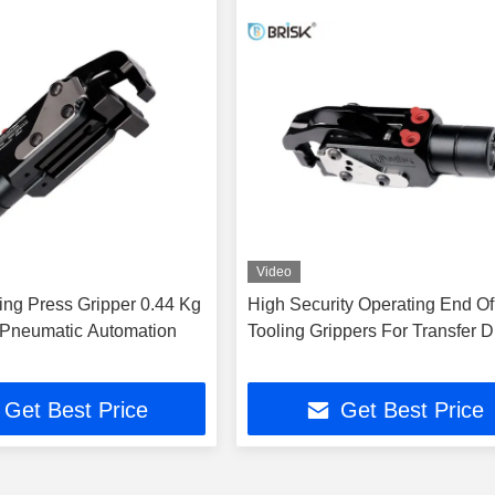
Video
ing Press Gripper 0.44 Kg
High Security Operating End O
Pneumatic Automation
Tooling Grippers For Transfer D
Get Best Price
Get Best Price