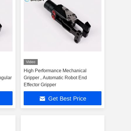
Video
High Performance Mechanical
ngular
Gripper , Automatic Robot End
Effector Gripper
Get Best Price