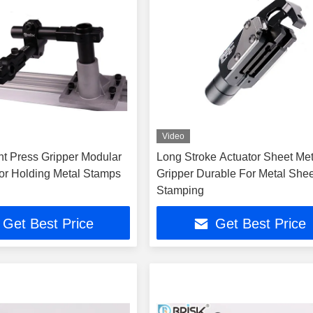
Video
nt Press Gripper Modular
Long Stroke Actuator Sheet Met
For Holding Metal Stamps
Gripper Durable For Metal Shee
Stamping
Get Best Price
Get Best Price