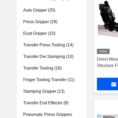
Auto Gripper
(35)
Press Gripper
(29)
Eoat Gripper
(10)
Transfer Press Tooling
(14)
Video
Transfer Die Stamping
(10)
Direct Mou
Structure 
Transfer Tooling
(16)
Finger Tooling Transfer
(11)
Stamping Gripper
(13)
Transfer End Effector
(8)
Pneumatic Press Grippers