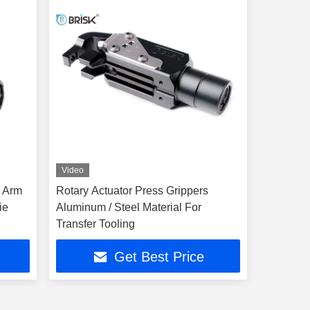
Video
f Arm
Rotary Actuator Press Grippers
ie
Aluminum / Steel Material For
Transfer Tooling
Get Best Price