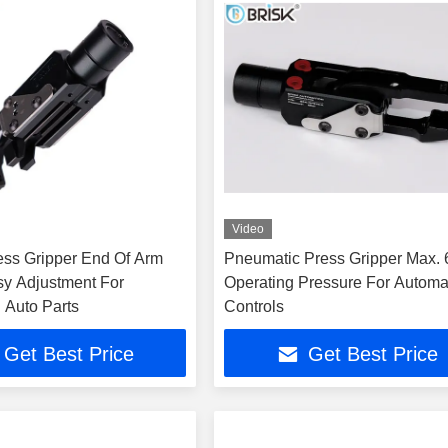
Video
ess Gripper End Of Arm
Pneumatic Press Gripper Max. 
sy Adjustment For
Operating Pressure For Automa
 Auto Parts
Controls
Get Best Price
Get Best Price