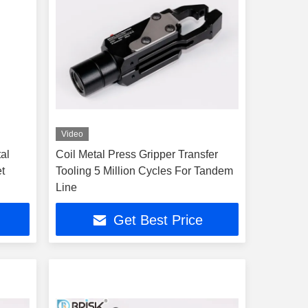
Video
al
Coil Metal Press Gripper Transfer
t
Tooling 5 Million Cycles For Tandem
Line
Get Best Price