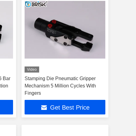
Video
6 Bar
Stamping Die Pneumatic Gripper
tion
Mechanism 5 Million Cycles With
Fingers
Get Best Price