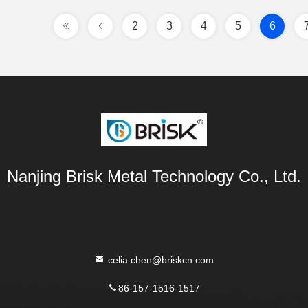
2
3
4
5
6
Nanjing Brisk Metal Technology Co., Ltd.
celia.chen@briskcn.com
86-157-1516-1517