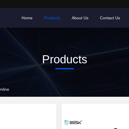
Home
Products
About Us
Contact Us
Products
nline