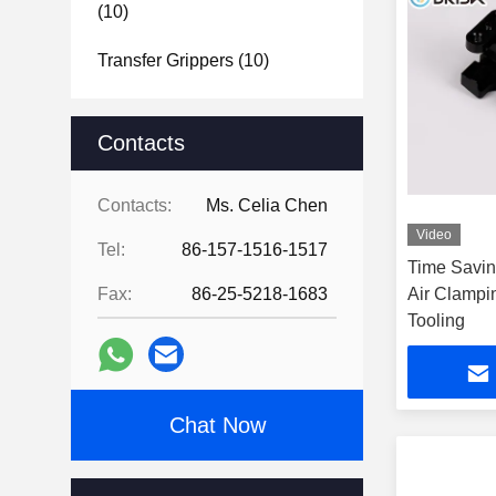
(10)
Transfer Grippers
(10)
Contacts
Contacts:
Ms. Celia Chen
Video
Tel:
86-157-1516-1517
Time Savin
Fax:
86-25-5218-1683
Air Clampi
Tooling
Chat Now