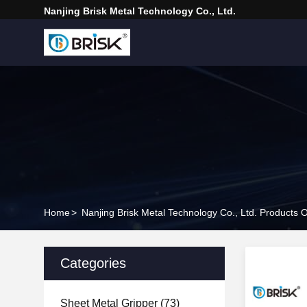
Nanjing Brisk Metal Technology Co., Ltd.
Home
>
Nanjing Brisk Metal Technology Co., Ltd. Products O
Categories
Sheet Metal Gripper
(73)