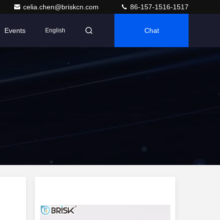
celia.chen@briskcn.com
86-157-1516-1517
Events
Chat
English