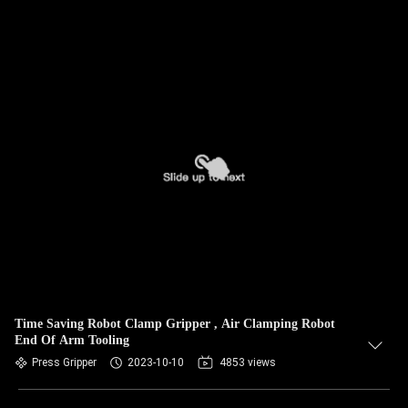
Time Saving Robot Clamp Gripper , Air Clamping Robot
End Of Arm Tooling
Press Gripper
2023-10-10
4853 views