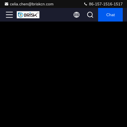
celia.chen@briskcn.com
86-157-1516-1517
Chat