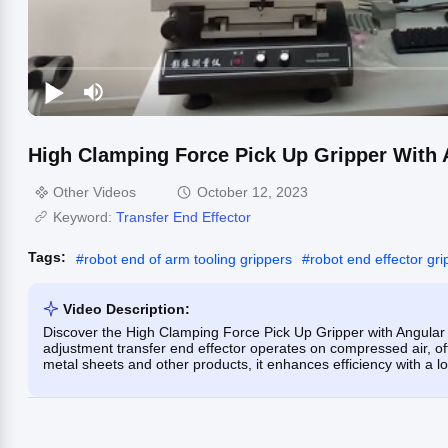
High Clamping Force Pick Up Gripper With 
Other Videos
October 12, 2023
Keyword:
Transfer End Effector
Tags:
#
robot end of arm tooling grippers
#
robot end effector gri
Video Description:
Discover the High Clamping Force Pick Up Gripper with Angular 
adjustment transfer end effector operates on compressed air, offe
metal sheets and other products, it enhances efficiency with a lo