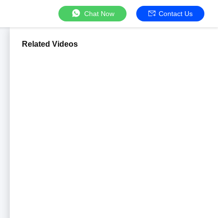
Chat Now
Contact Us
Related Videos