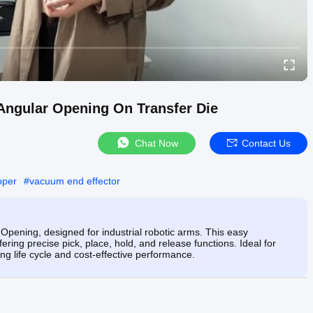
Angular Opening On Transfer Die
Chat Now
Contact Us
pper
#
vacuum end effector
Opening, designed for industrial robotic arms. This easy
ring precise pick, place, hold, and release functions. Ideal for
ng life cycle and cost-effective performance.