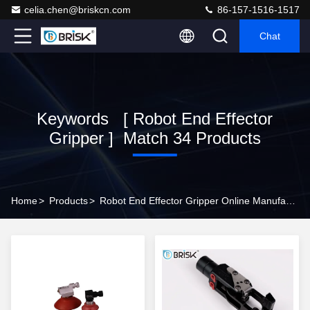
celia.chen@briskcn.com
86-157-1516-1517
Chat
Keywords [ Robot End Effector
Gripper ] Match 34 Products
Home
>
Products
>
Robot End Effector Gripper Online Manufacturer