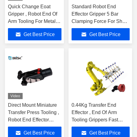
Quick Change Eoat
Standard Robot End
Gripper , Robot End Of
Effector Gripper 5 Bar
Arm Tooling For Metal
Clamping Force For Sheet
Press Tending
Metal
Get Best Price
Get Best Price
Video
Direct Mount Miniature
0.44Kg Transfer End
Transfer Press Tooling ,
Effector , End Of Arm
Robot End Effector
Tooling Grippers Fast
Gripper
Opening & Closing Action
Get Best Price
Get Best Price