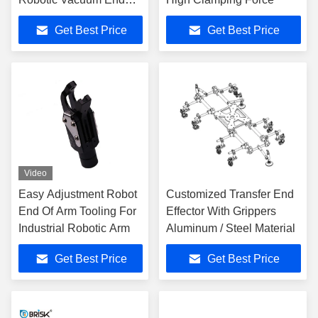
Effector
Get Best Price
Get Best Price
Video
Easy Adjustment Robot
Customized Transfer End
End Of Arm Tooling For
Effector With Grippers
Industrial Robotic Arm
Aluminum / Steel Material
Get Best Price
Get Best Price