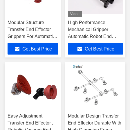
Video
Modular Structure
High Performance
Transfer End Effector
Mechanical Gripper ,
Grippers For Automation
Automatic Robot End
Stamping
Effector Gripper
Get Best Price
Get Best Price
Easy Adjustment
Modular Design Transfer
Transfer End Effector ,
End Effector Durable With
Robotic Vacuum End
High Clamping Force