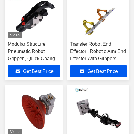
Video
Modular Structure
Transfer Robot End
Pneumatic Robot
Effector , Robotic Arm End
Gripper , Quick Change
Effector With Grippers
End Effector Gripper
Get Best Price
Get Best Price
Video