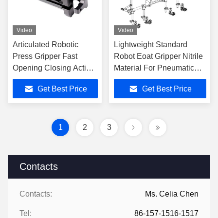
Video
Video
Articulated Robotic
Lightweight Standard
Press Gripper Fast
Robot Eoat Gripper Nitrile
Opening Closing Action
Material For Pneumatic
With Long Life Cycle
Automation
Get Best Price
Get Best Price
1
2
3
Contacts
Contacts:
Ms. Celia Chen
Tel:
86-157-1516-1517