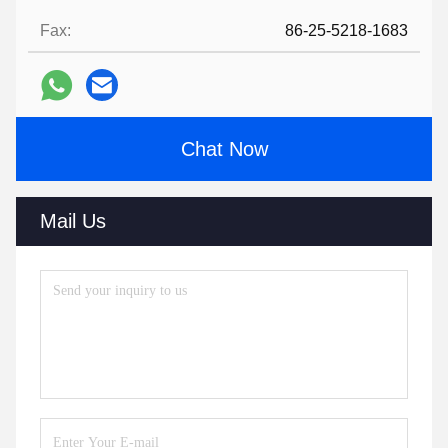
Fax:
86-25-5218-1683
Chat Now
Mail Us