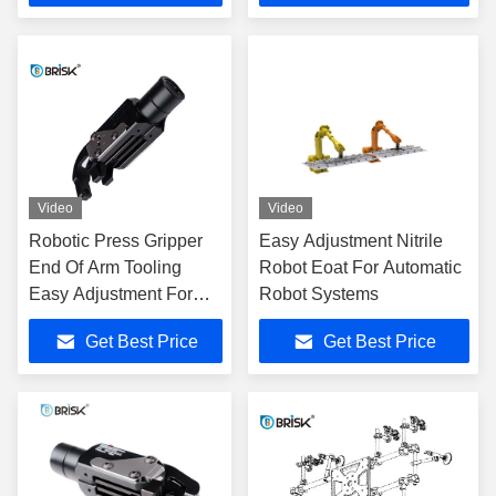
Video
Video
Robotic Press Gripper
Easy Adjustment Nitrile
End Of Arm Tooling
Robot Eoat For Automatic
Easy Adjustment For
Robot Systems
Automation Auto Parts
Get Best Price
Get Best Price