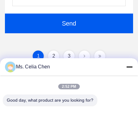
Send
1
2
3
Ms. Celia Chen
2:52 PM
Good day, what product are you looking for?
Nanjing Brisk Metal Technology Co., Ltd.
celia.chen@briskcn.com