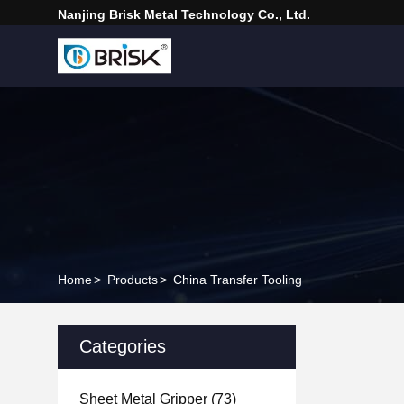
Nanjing Brisk Metal Technology Co., Ltd.
Home
>
Products
>
China Transfer Tooling
Categories
Sheet Metal Gripper
(73)