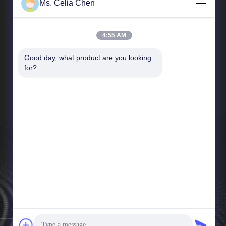
Ms. Celia Chen
4:55 AM
Good day, what product are you looking 
Quick Links
for?
Company Profile
Factory Tour
Quality Control
News
Sitemap
Privacy Policy