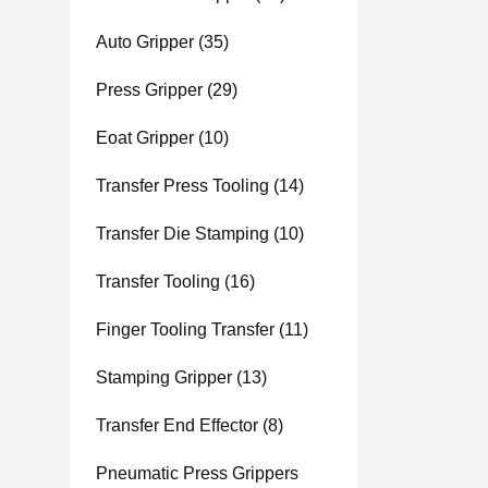
Auto Gripper
(35)
Press Gripper
(29)
Eoat Gripper
(10)
Transfer Press Tooling
(14)
Transfer Die Stamping
(10)
Transfer Tooling
(16)
Finger Tooling Transfer
(11)
Stamping Gripper
(13)
Transfer End Effector
(8)
Pneumatic Press Grippers