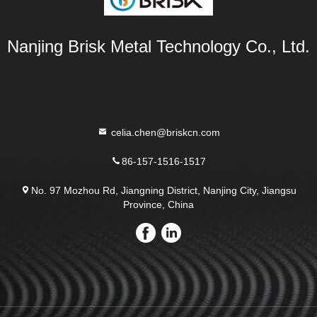
Nanjing Brisk Metal Technology Co., Ltd.
celia.chen@briskcn.com
86-157-1516-1517
No. 97 Mozhou Rd, Jiangning District, Nanjing City, Jiangsu
Province, China