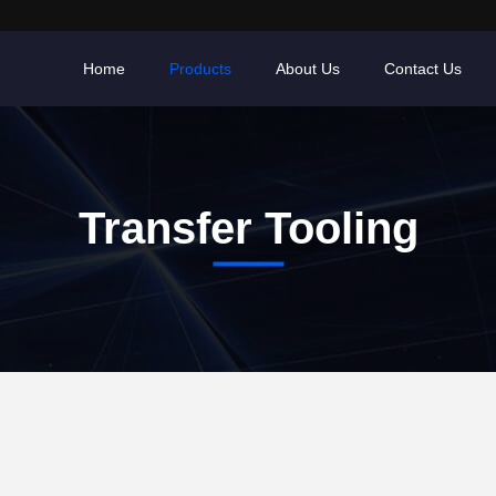
Home
Products
About Us
Contact Us
Transfer Tooling