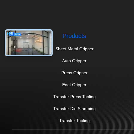
Products
Sheet Metal Gripper
Auto Gripper
Press Gripper
Eoat Gripper
Transfer Press Tooling
Transfer Die Stamping
Transfer Tooling