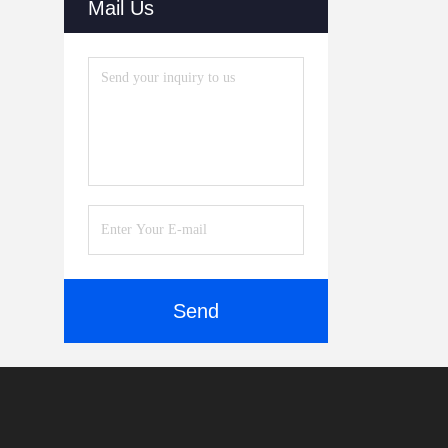
Mail Us
Send