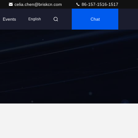
celia.chen@briskcn.com
86-157-1516-1517
Events
Chat
English