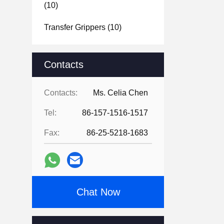
(10)
Transfer Grippers
(10)
Contacts
Contacts:
Ms. Celia Chen
Tel:
86-157-1516-1517
Fax:
86-25-5218-1683
Chat Now