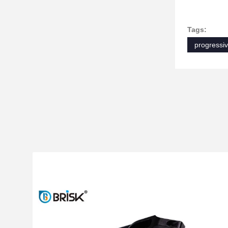
Tags:
progressiv