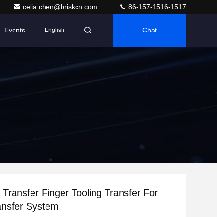
celia.chen@briskcn.com
86-157-1516-1517
Events
Chat
English
l Transfer Finger Tooling Transfer For
ansfer System