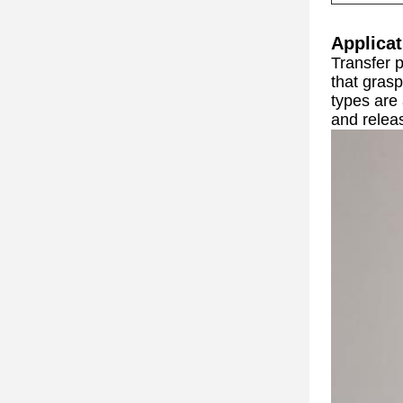
Applicat
Transfer 
that grasp
types are
and releas