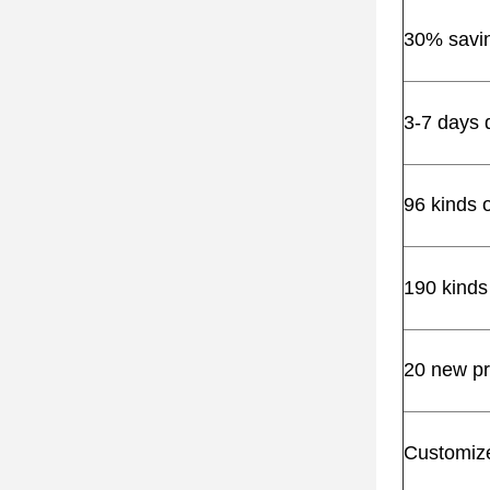
30% saving
3-7 days 
96 kinds 
190 kinds
20 new pr
Customize