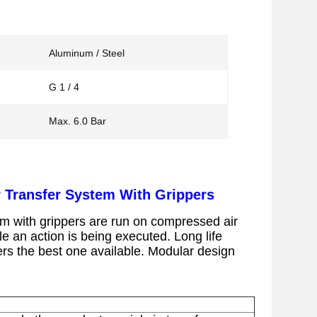
Aluminum / Steel
G 1 / 4
Max. 6.0 Bar
r Transfer System With Grippers
em with grippers
are run on compressed air
ile an action is being executed.
Long life
ers the best one available.
Modular design