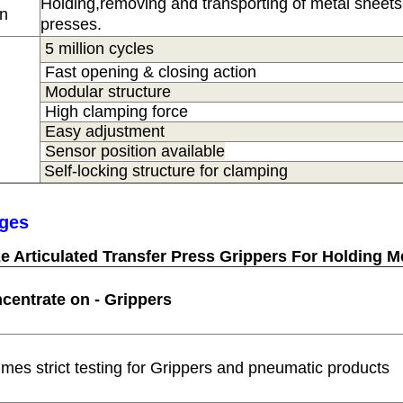
Holding,removing and transporting of metal sheets 
on
presses.
5 million cycles
Fast opening & closing action
Modular structure
High clamping force
Easy adjustment
Sensor position available
Self-locking structure for clamping
ges
e Articulated Transfer Press Grippers For Holding M
centrate on - Grippers
times strict testing for Grippers and pneumatic products