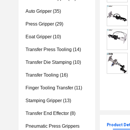
Auto Gripper
(35)
Press Gripper
(29)
Eoat Gripper
(10)
Transfer Press Tooling
(14)
Transfer Die Stamping
(10)
Transfer Tooling
(16)
Finger Tooling Transfer
(11)
Stamping Gripper
(13)
Transfer End Effector
(8)
Product Det
Pneumatic Press Grippers