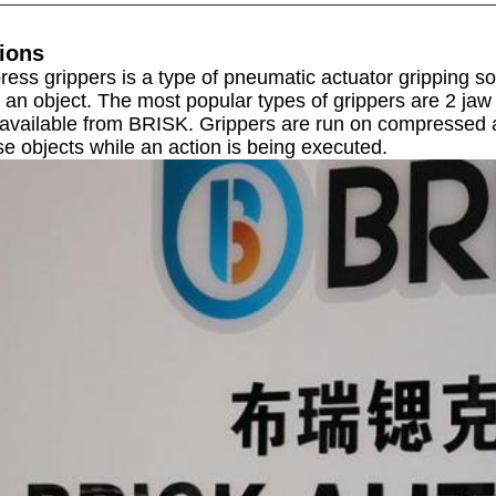
ions
press grippers
is a type of pneumatic actuator gripping sol
 an object. The most popular types of grippers are 2 jaw 
 available from BRISK.
Grippers are run on compressed ai
e objects while an action is being executed.