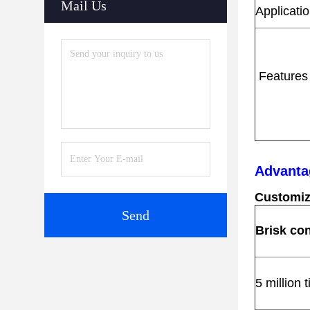
Mail Us
Applicati
Features
s
Advanta
Customiz
Send
Brisk con
5 million 