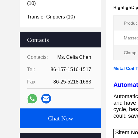
(10)
Highlight:
p
Transfer Grippers
(10)
Produc
Masse:
Contacts
Clampi
Contacts:
Ms. Celia Chen
Metal Coil 
Tel:
86-157-1516-1517
Fax:
86-25-5218-1683
Automat
Automatic 
and have t
cycle, bes
could sav
Chat Now
Sitem N