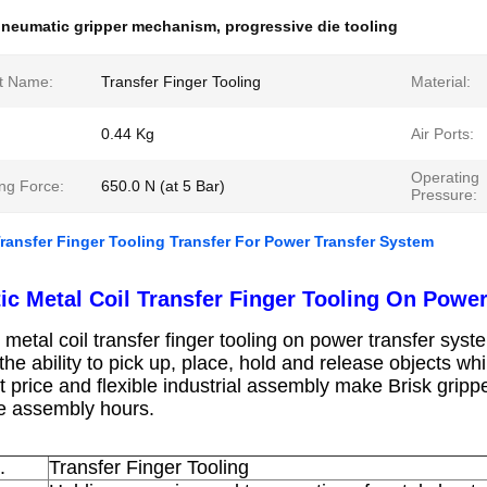
neumatic gripper mechanism
,
progressive die tooling
t Name:
Transfer Finger Tooling
Material:
0.44 Kg
Air Ports:
Operating
ng Force:
650.0 N (at 5 Bar)
Pressure:
Transfer Finger Tooling Transfer For Power Transfer System
ic Metal Coil Transfer Finger Tooling On Powe
metal coil transfer finger tooling on power transfer syst
he ability to pick up, place, hold and release objects wh
t price and flexible industrial assembly make Brisk gripp
e assembly hours.
o.
Transfer Finger Tooling