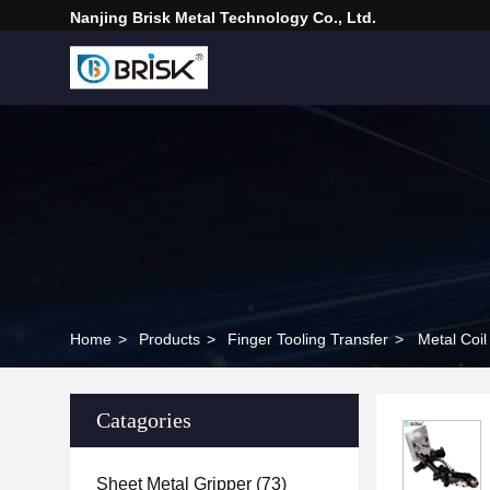
Nanjing Brisk Metal Technology Co., Ltd.
Home
>
Products
>
Finger Tooling Transfer
>
Metal Coil
Catagories
Sheet Metal Gripper
(73)