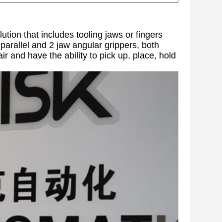
ution that includes tooling jaws or fingers
parallel and 2 jaw angular grippers, both
r and have the ability to pick up, place, hold