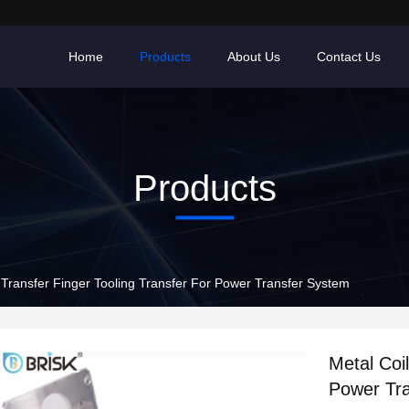
Home
Products
About Us
Contact Us
Products
 Transfer Finger Tooling Transfer For Power Transfer System
Metal Coi
Power Tr