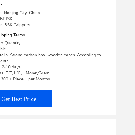
ls
n: Nanjing City, China
 BRISK
: BSK Grippers
ipping Terms
r Quantity: 1
able
ails: Strong carbon box, wooden cases. According to
ents.
: 2-10 days
s: T/T, L/C, , MoneyGram
y: 300 + Piece + per Months
Get Best Price