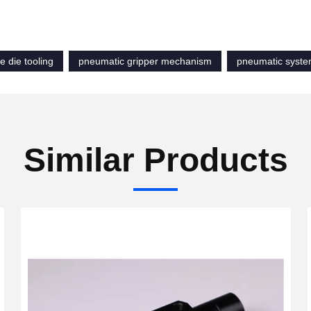
e die tooling
pneumatic gripper mechanism
pneumatic syst
Similar Products