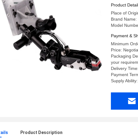
Product Detai
Place of Origi
Brand Name:
Model Number
Payment & Sh
Minimum Orde
Price: Negoti
Packaging Det
your requirem
Delivery Time
Payment Term
Supply Abilit
ails
Product Description