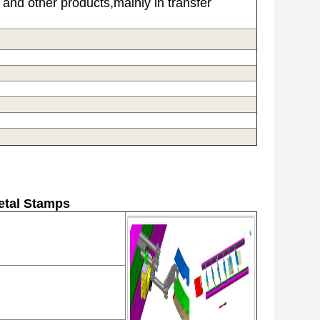
and other products,mainly in transfer
etal Stamps