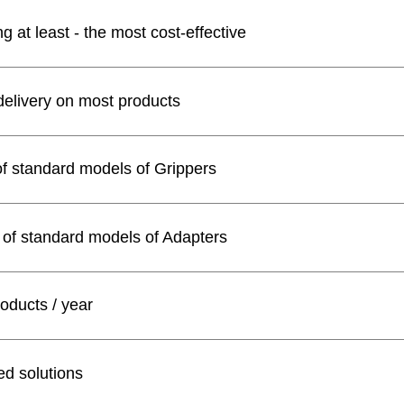
 at least - the most cost-effective
delivery on most products
of standard models of Grippers
 of standard models of Adapters
oducts / year
d solutions