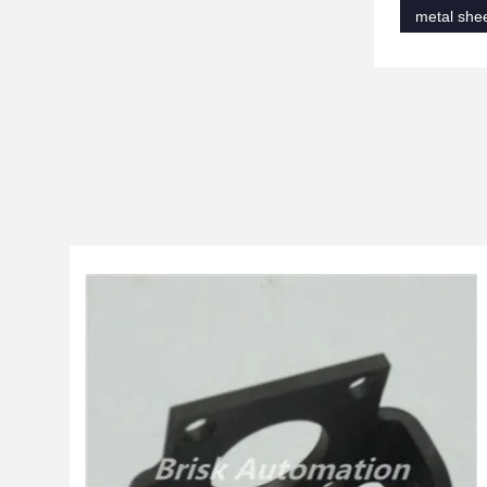
metal shee