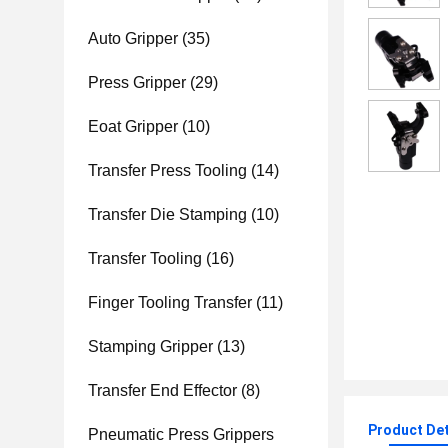
Auto Gripper
(35)
Press Gripper
(29)
Eoat Gripper
(10)
Transfer Press Tooling
(14)
Transfer Die Stamping
(10)
Transfer Tooling
(16)
Finger Tooling Transfer
(11)
Stamping Gripper
(13)
Transfer End Effector
(8)
Product Det
Pneumatic Press Grippers