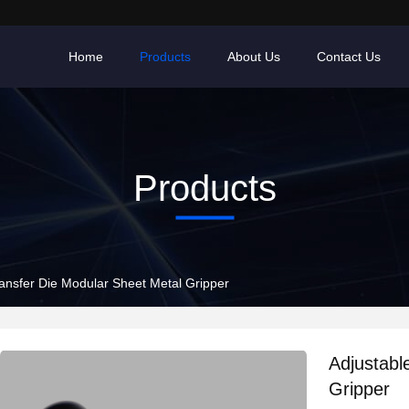
Home
Products
About Us
Contact Us
Products
ransfer Die Modular Sheet Metal Gripper
Adjustabl
Gripper