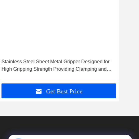
Stainless Steel Sheet Metal Gripper Designed for
Hig
High Gripping Strength Providing Clamping and
Prov
Metal Handling Solutions
Meta
Get Best Price