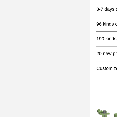
3-7 days 
96 kinds 
190 kinds
20 new pr
Customize