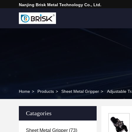
Nanjing Brisk Metal Technology Co., Ltd.
Home
>
Products
>
Sheet Metal Gripper
>
Adjustable T
Catagories
Sheet Metal Gripper
(73)