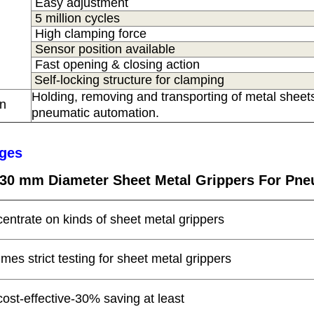
Easy adjustment
5 million cycles
High clamping force
Sensor position available
Fast opening & closing action
Self-locking structure for clamping
Holding, removing and transporting of metal sheets
on
s
pneumatic automation.
ges
c 30 mm Diameter Sheet Metal Grippers For Pne
centrate on kinds of sheet metal grippers
times strict testing for sheet metal grippers
cost-effective-30% saving at least