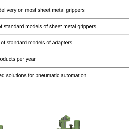
delivery on most sheet metal grippers
of standard models of sheet metal grippers
 of standard models of adapters
oducts per year
d solutions for pneumatic automation