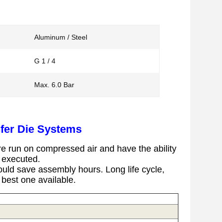
Aluminum / Steel
G 1 / 4
Max. 6.0 Bar
fer Die Systems
e run on compressed air and have the ability
g executed.
uld save assembly hours.
Long life cycle,
e best one available.