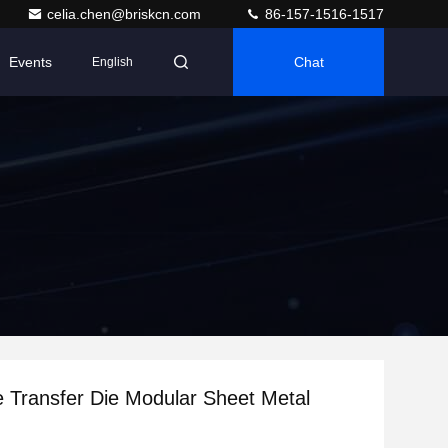
celia.chen@briskcn.com
86-157-1516-1517
Events
Chat
English
e Transfer Die Modular Sheet Metal