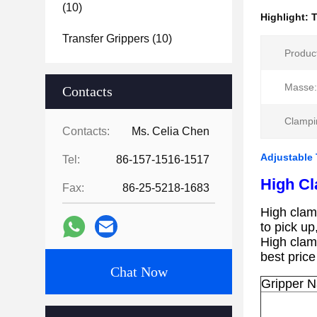
(10)
Highlight:
T
Transfer Grippers
(10)
Produc
Masse:
Contacts
Clampi
Contacts:
Ms. Celia Chen
Adjustable 
Tel:
86-157-1516-1517
High Cl
Fax:
86-25-5218-1683
High clam
to pick up
High clam
best price
Chat Now
Gripper 