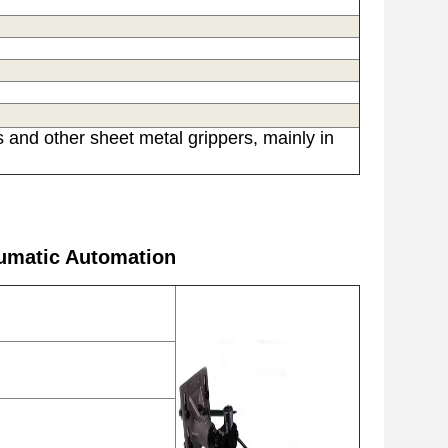
 and other sheet metal grippers, mainly in
umatic Automation​