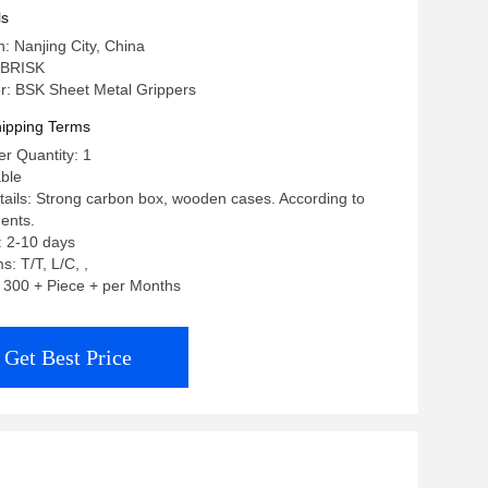
ls
n: Nanjing City, China
 BRISK
: BSK Sheet Metal Grippers
ipping Terms
r Quantity: 1
able
ails: Strong carbon box, wooden cases. According to
ents.
: 2-10 days
: T/T, L/C, ,
y: 300 + Piece + per Months
Get Best Price