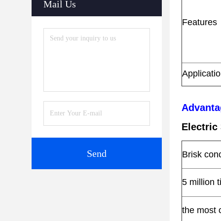
Mail Us
Features
Applicati
Advanta
Electri
Send
Brisk con
5 million 
the most 