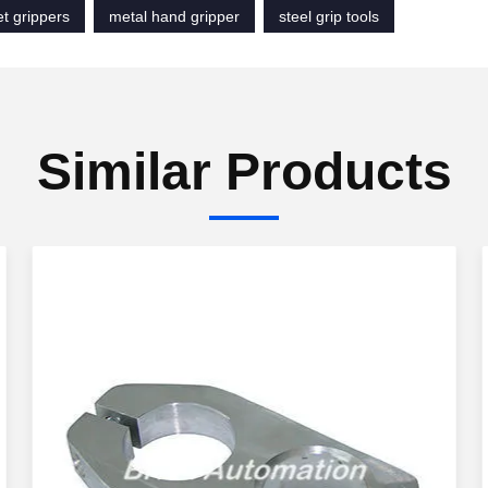
t grippers
metal hand gripper
steel grip tools
Similar Products