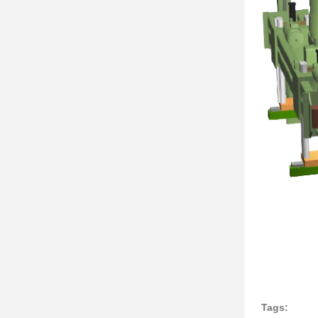
Tags: