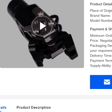
Product Detai
Place of Origi
Brand Name:
Model Number
Payment & Sh
Minimum Orde
Price: Negoti
Packaging Det
your requirem
Delivery Time
Payment Terms
Supply Abilit
ails
Product Description