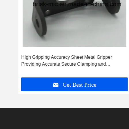
High Gripping Accuracy Sheet Metal Gripper
Providing Accurate Secure Clamping and
Consistent Performance in Metalworking
Get Best Price