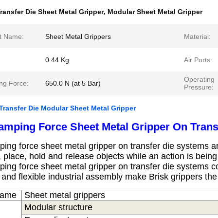
ransfer Die Sheet Metal Gripper
,
Modular Sheet Metal Gripper
t Name:
Sheet Metal Grippers
Material:
0.44 Kg
Air Ports:
Operating
ng Force:
650.0 N (at 5 Bar)
Pressure:
Transfer Die Modular Sheet Metal Gripper
amping Force Sheet Metal Gripper On Trans
ping force sheet metal gripper on transfer die systems
ar
, place, hold and release objects while an action is bein
ping force sheet metal gripper on transfer die systems
co
 and flexible industrial assembly make Brisk grippers th
Name
S
heet metal grippers
Modular structure