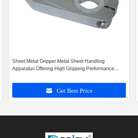
Sheet Metal Gripper Metal Sheet Handling
Apparatus Offering High Gripping Performance
Ideal for Industrial Material Handling Applications
Get Best Price