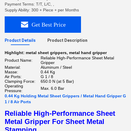
Payment Terms: T/T, L/C, ,
Supply Ability: 300 + Piece + per Months
Get Best Price
Product Details
Product Description
Highlight:
metal sheet grippers
,
metal hand gripper
Reliable High-Performance Sheet Metal
Product Name:
Gripper
Material:
Aluminum / Steel
Masse:
0.44 Kg
Air Ports:
G 1 / 8
Clamping Force:
650.0 N (at 5 Bar)
Operating
Max. 6.0 Bar
Pressure:
0.44 Kg Holding Metal Sheet Grippers / Metal Hand Gripper G
1 / 8 Air Ports
Reliable High-Performance Sheet
Metal Gripper For Sheet Metal
Stamping