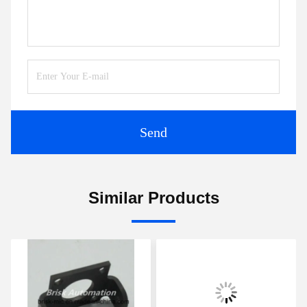
Send
Similar Products