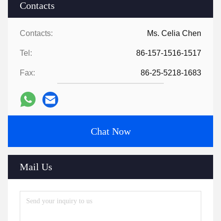
Contacts
Contacts:
Ms. Celia Chen
Tel:
86-157-1516-1517
Fax:
86-25-5218-1683
Chat Now
Mail Us