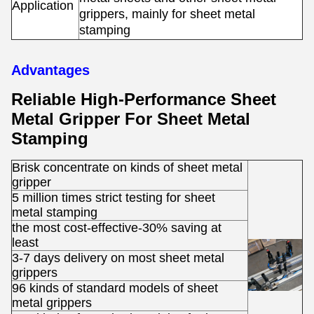
Application
s
grippers, mainly for sheet metal
stamping
Advantages
Reliable High-Performance Sheet
Metal Gripper For Sheet Metal
Stamping
Brisk concentrate on kinds of sheet metal
gripper
5 million times strict testing for sheet
metal stamping
the most cost-effective-30% saving at
least
3-7 days delivery on most sheet metal
grippers
96 kinds of standard models of sheet
metal grippers