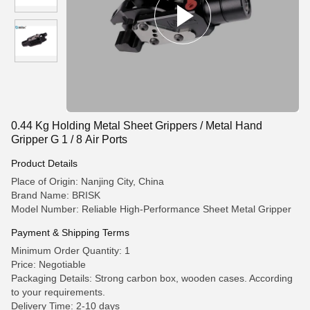
0.44 Kg Holding Metal Sheet Grippers / Metal Hand
Gripper G 1 / 8 Air Ports
Product Details
Place of Origin: Nanjing City, China
Brand Name: BRISK
Model Number: Reliable High-Performance Sheet Metal Gripper
Payment & Shipping Terms
Minimum Order Quantity: 1
Price: Negotiable
Packaging Details: Strong carbon box, wooden cases. According
to your requirements.
Delivery Time: 2-10 days