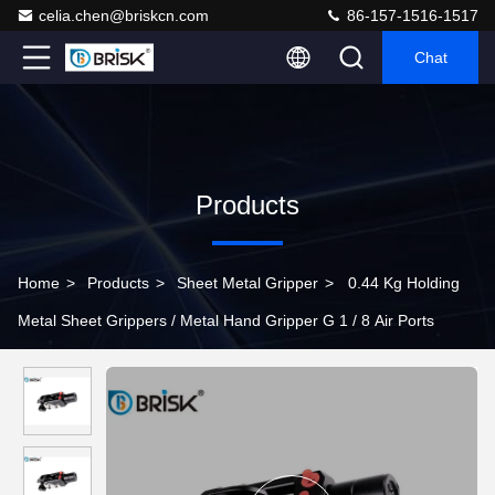
celia.chen@briskcn.com
86-157-1516-1517
Chat
Products
Home
>
Products
>
Sheet Metal Gripper
>
0.44 Kg Holding
Metal Sheet Grippers / Metal Hand Gripper G 1 / 8 Air Ports