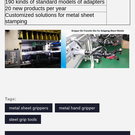
190 kinds of standard models of adapters
20 new products per year
Customized solutions for metal sheet
stamping
Tags:
metal sheet grippers
metal hand gripper
steel grip tools