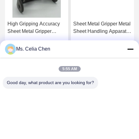
High Gripping Accuracy
Sheet Metal Gripper Metal
Sheet Metal Gripper
Sheet Handling Apparatus
Providing Accurate
Offering High Gripping
Secure Clamping and
Performance Ideal for
Ms. Celia Chen
Get Best Price
Get Best Price
Consistent Performance in
Industrial Material
Metalworking
Handling Applications
5:55 AM
Good day, what product are you looking for?
Nanjing Brisk Metal Technology Co., Ltd.
celia.chen@briskcn.com
86-157-1516-1517
No. 97 Mozhou Rd, Jiangning District, Nanjing City,