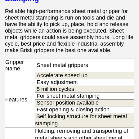
Reliable high-performance sheet metal gripper for
sheet metal stamping
is
run on tools and die and
have the ability to pick up, place, hold and release
objects while an action is being executed. Sheet
metal grippers
could save assembly hours.
Long life
cycle, best price and flexible industrial assembly
make Brisk grippers the best one available.
Gripper
S
heet metal grippers
Name
Accelerate speed up
Easy adjustment
5 million cycles
For sheet metal stamping
Features
Sensor position available
Fast opening & closing action
Self-locking structure for sheet metal
stamping
Holding, removing and transporting of
metal sheets and other sheet metal