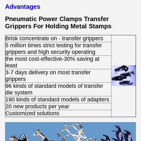
Advantages
Pneumatic Power Clamps Transfer
Grippers For Holding Metal Stamps ​
Brisk concentrate on - transfer grippers
5 million times strict testing for transfer
grippers and high security operating
the most cost-effective-30% saving at
least
3-7 days delivery on most transfer
grippers
96 kinds of standard models of transfer
die system
190 kinds of standard models of adapters
20 new products per year
Customized solutions