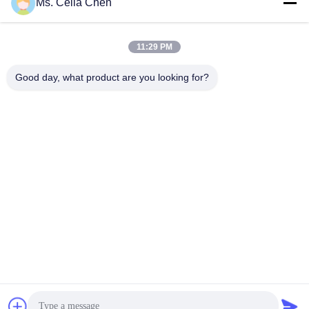
Ms. Celia Chen
Get Best Price
Get Best Price
11:29 PM
Good day, what product are you looking for?
Nanjing Brisk Metal Technology Co., Ltd.
celia.chen@briskcn.com
86-157-1516-1517
No. 97 Mozhou Rd, Jiangning District, Nanjing City,
Jiangsu Province, China
China Good Quality Sheet Metal Gripper Supplier. Copyright
© 2019-2026 Nanjing Brisk Metal Technology Co., Ltd. . All