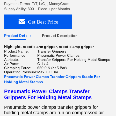
Payment Terms: T/T, L/C, , MoneyGram
Supply Ability: 300 + Piece + per Months
Get Best Price
Product Details
Product Description
Highlight:
robotic arm gripper
,
robot clamp gripper
Product Name:
Transfer Grippers
Performance:
Pneumatic Power Clamps
Attribute:
Transfer Grippers For Holding Metal Stamps
Air Ports:
G 1 / 4
Clamping Force:
650.0 N (at 5 Bar)
Operating Pressure:
Max. 6.0 Bar
Pneumatic Power Clamps Transfer Grippers Stable For
Holding Metal Stamps ​
Pneumatic Power Clamps Transfer
Grippers For Holding Metal Stamps
Pneumatic power clamps transfer grippers for
holding metal stamps
are run on compressed air