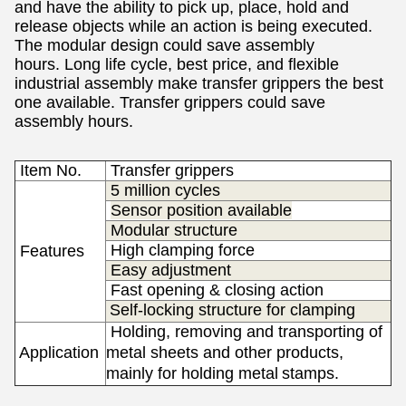
and have the ability to pick up, place, hold and
release objects while an action is being executed.
The m
odular design could save assembly
hours.
Long life cycle, best price, and flexible
industrial assembly make transfer grippers the best
one available. Transfer grippers
could save
assembly hours.
Item No.
Transfer
grippers
5 million cycles
Sensor position available
Modular structure
High clamping force
Features
Easy adjustment
Fast opening & closing action
Self-locking structure for clamping
Holding, removing and transporting of
Application
metal sheets and other products,
s
mainly for h
olding metal
stamps.