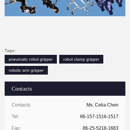
Tags:
pneumatic robot gripper
robot clamp gripper
robotic arm gripper
Contacts
Contacts:
Ms. Celia Chen
Tel:
86-157-1516-1517
Fax:
86-25-5218-1683