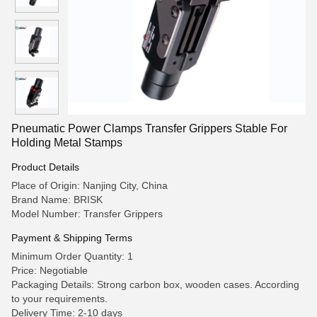
Pneumatic Power Clamps Transfer Grippers Stable For
Holding Metal Stamps ​
Product Details
Place of Origin: Nanjing City, China
Brand Name: BRISK
Model Number: Transfer Grippers
Payment & Shipping Terms
Minimum Order Quantity: 1
Price: Negotiable
Packaging Details: Strong carbon box, wooden cases. According
to your requirements.
Delivery Time: 2-10 days