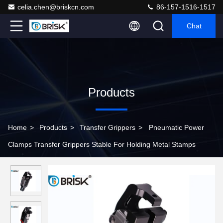
celia.chen@briskcn.com
86-157-1516-1517
Chat
Products
Home
>
Products
>
Transfer Grippers
>
Pneumatic Power
Clamps Transfer Grippers Stable For Holding Metal Stamps ​