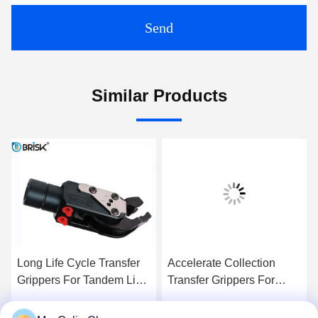
Send
Similar Products
Long Life Cycle Transfer
Accelerate Collection
Grippers For Tandem Line
Transfer Grippers For
Automation Stamping
Pneumatic Automation