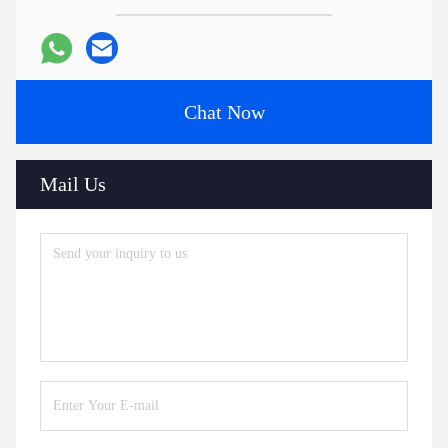
Chat Now
Mail Us