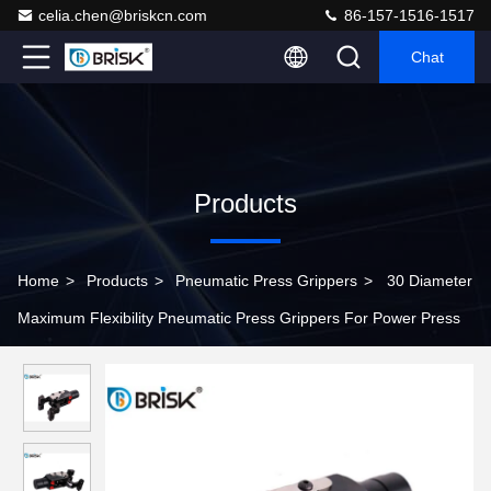
celia.chen@briskcn.com
86-157-1516-1517
Chat
Products
Home
>
Products
>
Pneumatic Press Grippers
>
30 Diameter
Maximum Flexibility Pneumatic Press Grippers For Power Press