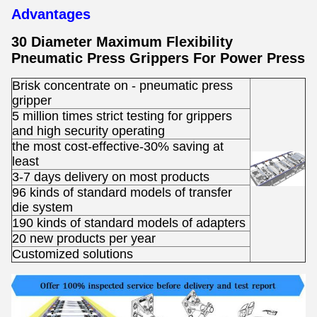
Advantages
30 Diameter Maximum Flexibility
Pneumatic Press Grippers For Power Press
Brisk concentrate on - pneumatic press
gripper
5 million times strict testing for grippers
and high security operating
the most cost-effective-30% saving at
least
3-7 days delivery on most products
96 kinds of standard models of transfer
die system
190 kinds of standard models of adapters
20 new products per year
Customized solutions