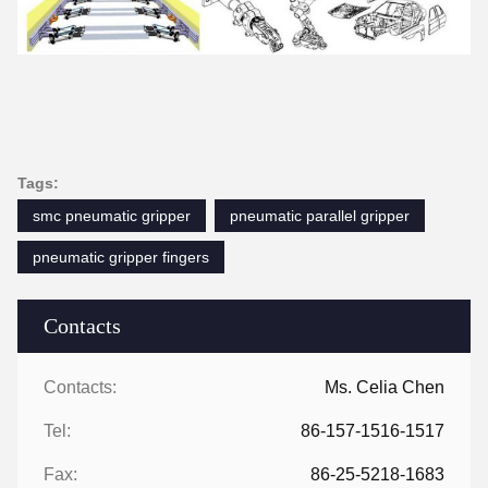
Tags:
smc pneumatic gripper
pneumatic parallel gripper
pneumatic gripper fingers
Contacts
Contacts:
Ms. Celia Chen
Tel:
86-157-1516-1517
Fax:
86-25-5218-1683