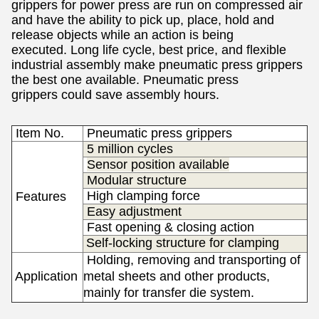
grippers for power
press
are run on compressed air
and have the ability to pick up, place, hold and
release objects while an action is being
executed.
Long life cycle, best price, and flexible
industrial assembly make pneumatic press grippers
the best one available. Pneumatic press
grippers
could save assembly hours.
Item No.
Pneumatic press grippers
5 million cycles
Sensor position available
Modular structure
High clamping force
Features
Easy adjustment
Fast opening & closing action
Self-locking structure for clamping
Holding, removing and transporting of
Application
metal sheets and other products,
s
mainly for transfer die system.