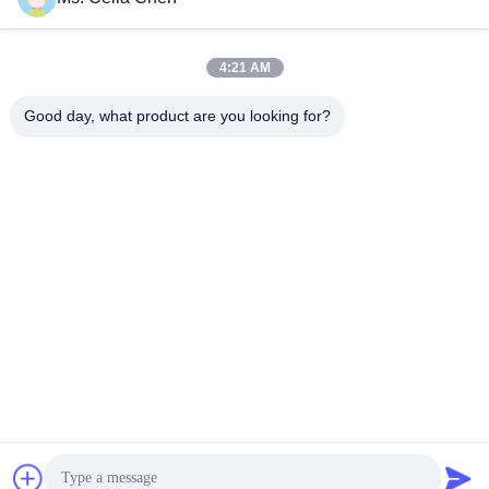
Get Best Price
Get Best Price
4:21 AM
Good day, what product are you looking for?
Nanjing Brisk Metal Technology Co., Ltd.
celia.chen@briskcn.com
86-157-1516-1517
No. 97 Mozhou Rd, Jiangning District, Nanjing City,
Jiangsu Province, China
China Good Quality Sheet Metal Gripper Supplier. Copyright
© 2019-2026 Nanjing Brisk Metal Technology Co., Ltd. . All
Rights Reserved.