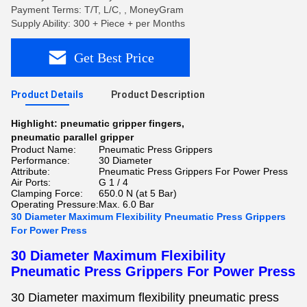
Payment Terms: T/T, L/C, , MoneyGram
Supply Ability: 300 + Piece + per Months
Get Best Price
Product Details
Product Description
Highlight:
pneumatic gripper fingers
,
pneumatic parallel gripper
Product Name:
Pneumatic Press Grippers
Performance:
30 Diameter
Attribute:
Pneumatic Press Grippers For Power Press
Air Ports:
G 1 / 4
Clamping Force:
650.0 N (at 5 Bar)
Operating Pressure:
Max. 6.0 Bar
30 Diameter Maximum Flexibility Pneumatic Press Grippers
For Power Press
30 Diameter Maximum Flexibility
Pneumatic Press Grippers For Power Press
30 Diameter maximum flexibility pneumatic press