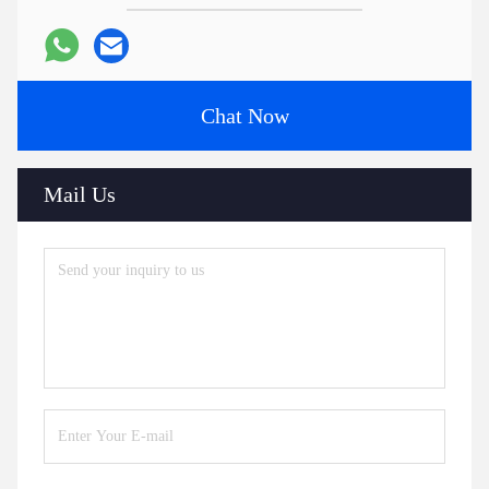
Chat Now
Mail Us