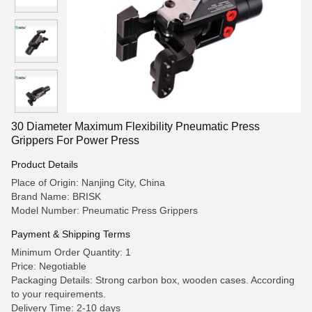
30 Diameter Maximum Flexibility Pneumatic Press
Grippers For Power Press
Product Details
Place of Origin: Nanjing City, China
Brand Name: BRISK
Model Number: Pneumatic Press Grippers
Payment & Shipping Terms
Minimum Order Quantity: 1
Price: Negotiable
Packaging Details: Strong carbon box, wooden cases. According
to your requirements.
Delivery Time: 2-10 days