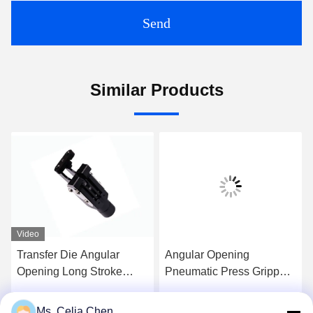
Send
Similar Products
Video
Transfer Die Angular
Angular Opening
Opening Long Stroke
Pneumatic Press Grippers
Pneumatic Gripper
Aluminum / Steel Material
With Jaws
Ms. Celia Chen