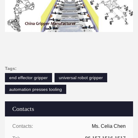
Tags:
end effector gripper
universal robot gripper
automation presses tooling
Contacts
Contacts:
Ms. Celia Chen