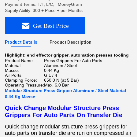
Payment Terms: T/T, L/C, , MoneyGram
Supply Ability: 300 + Piece + per Months
Get Best Price
Product Details
Product Description
Highlight:
end effector gripper
,
automation presses tooling
Product Name:
Press Grippers For Auto Parts
Material:
Aluminum / Steel
Masse:
0.44 Kg
Air Ports:
G 1 / 4
Clamping Force:
650.0 N (at 5 Bar)
Operating Pressure:
Max. 6.0 Bar
Modular Structure Press Gripper Aluminum / Steel Material
0.44 Kg Masse
Quick Change Modular Structure Press
Grippers For Auto Parts On Transfer Die
Quick change modular structure press grippers for
auto parts on transfer
die
are
run on compressed air