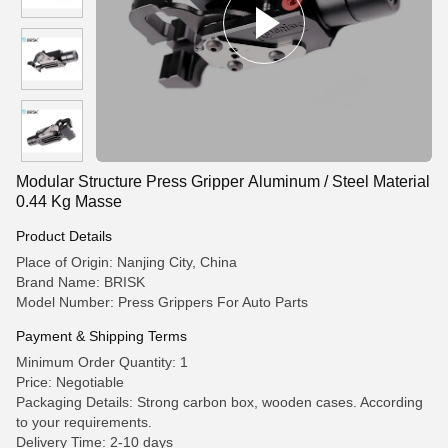
Modular Structure Press Gripper Aluminum / Steel Material
0.44 Kg Masse
Product Details
Place of Origin: Nanjing City, China
Brand Name: BRISK
Model Number: Press Grippers For Auto Parts
Payment & Shipping Terms
Minimum Order Quantity: 1
Price: Negotiable
Packaging Details: Strong carbon box, wooden cases. According
to your requirements.
Delivery Time: 2-10 days