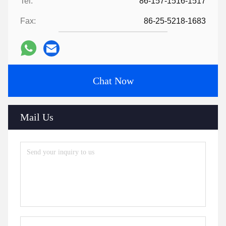
Tel:
86-157-1516-1517
Fax:
86-25-5218-1683
Chat Now
Mail Us