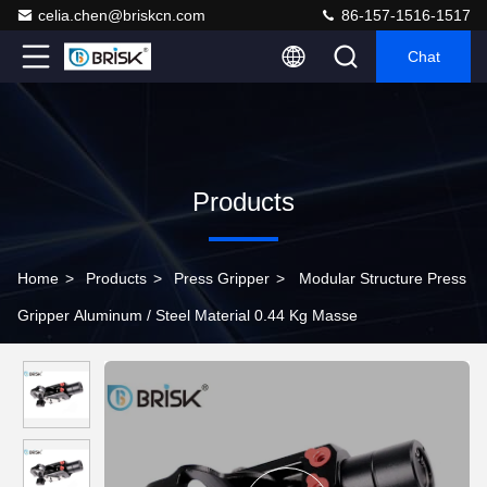
celia.chen@briskcn.com
86-157-1516-1517
Chat
Products
Home
>
Products
>
Press Gripper
>
Modular Structure Press
Gripper Aluminum / Steel Material 0.44 Kg Masse