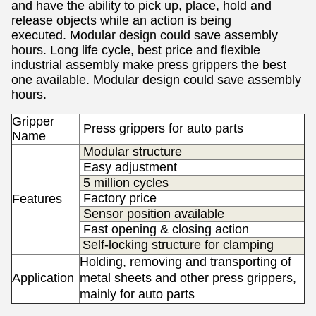
and have the ability to pick up, place, hold and
release objects while an action is being
executed.
Modular design could save assembly
hours.
Long life cycle, best price and flexible
industrial assembly make press grippers the best
one available.
Modular design could save assembly
hours.
Gripper
Press grippers for auto parts
Name
Modular structure
Easy adjustment
5 million cycles
Factory price
Features
Sensor position available
Fast opening & closing action
Self-locking structure for clamping
Holding, removing and transporting of
Application
metal sheets and other press grippers,
s
mainly f
or auto parts