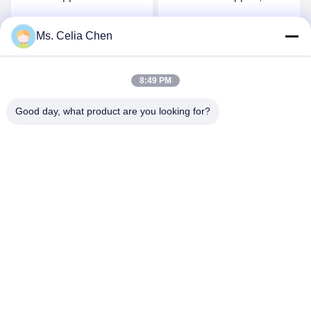
Steel Material With Swivel
Durable Electric Robot
Ball
Gripper
Ms. Celia Chen
Get Best Price
Get Best Price
8:49 PM
Good day, what product are you looking for?
Nanjing Brisk Metal Technology Co., Ltd.
celia.chen@briskcn.com
86-157-1516-1517
No. 97 Mozhou Rd, Jiangning District, Nanjing City,
Jiangsu Province, China