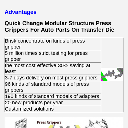
Advantages
Quick Change Modular Structure Press
Grippers For Auto Parts On Transfer Die ​
Brisk concentrate on kinds of press
gripper
5 million times strict testing for press
gripper
the most cost-effective-30% saving at
least
3-7 days delivery on most press grippers
96 kinds of standard models of press
grippers
190 kinds of standard models of adapters
20 new products per year
Customized solutions