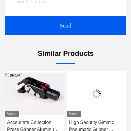
Send
Similar Products
Video
Video
Accelerate Collection
High Security Gimatic
Press Gripper Aluminum /
Pneumatic Gripper ,