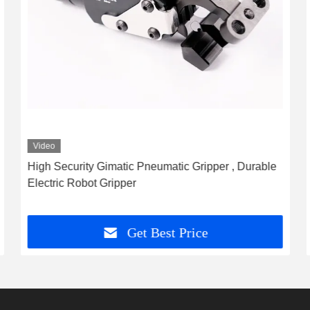
Video
High Security Gimatic Pneumatic Gripper , Durable
Electric Robot Gripper
Get Best Price