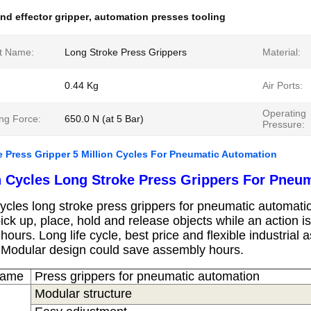
nd effector gripper
,
automation presses tooling
t Name:
Long Stroke Press Grippers
Material:
0.44 Kg
Air Ports:
Operating
ng Force:
650.0 N (at 5 Bar)
Pressure:
 Press Gripper 5 Million Cycles For Pneumatic Automation
on Cycles Long Stroke Press Grippers For Pneu
cycles long stroke press grippers for pneumatic a
utomati
 pick up, place, hold and release objects while an action 
 hours.
Long life cycle, best price and flexible industria
.
Modular design could save assembly hours.
Name
Press grippers for pneumatic automation​
Modular structure