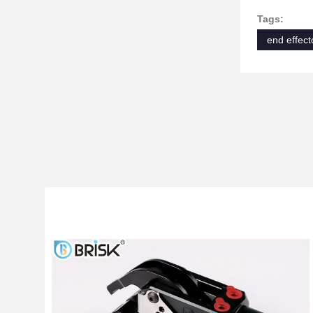
Tags:
end effect