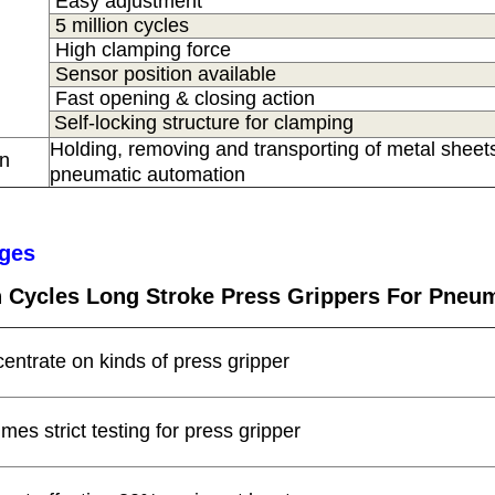
Easy adjustment
5 million cycles
High clamping force
Sensor position available
Fast opening & closing action
Self-locking structure for clamping
Holding, removing and transporting of metal sheets
on
s
pneumatic automation
ges
on Cycles Long Stroke Press Grippers For Pneu
centrate on kinds of press gripper
times strict testing for press gripper