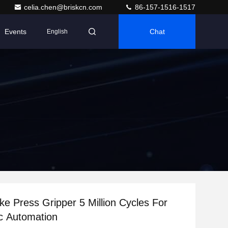
celia.chen@briskcn.com
86-157-1516-1517
Events
Chat
English
ke Press Gripper 5 Million Cycles For
c Automation