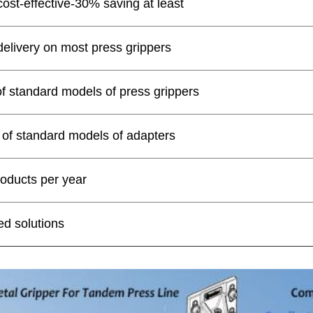
cost-effective-30% saving at least
delivery on most press grippers
of standard models of press grippers
 of standard models of adapters
oducts per year
d solutions