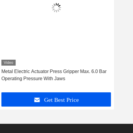
Video
Vid
Metal Electric Actuator Press Gripper Max. 6.0 Bar
Fast
Operating Pressure With Jaws
Rob
Get Best Price