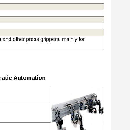
 and other press grippers, mainly f
or
matic Automation