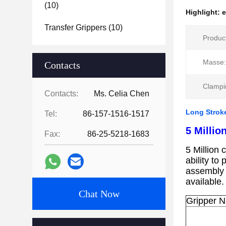
(10)
Highlight:
e
Transfer Grippers
(10)
Produc
Masse:
Contacts
Clampi
Contacts:
Ms. Celia Chen
Long Stroke
Tel:
86-157-1516-1517
5 Milli
Fax:
86-25-5218-1683
5 Million 
ability to
assembly
available
Chat Now
Gripper 