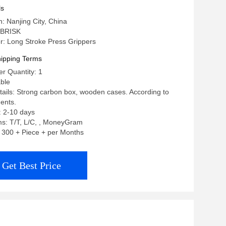
ls
n: Nanjing City, China
 BRISK
: Long Stroke Press Grippers
ipping Terms
r Quantity: 1
able
ails: Strong carbon box, wooden cases. According to
ents.
: 2-10 days
s: T/T, L/C, , MoneyGram
y: 300 + Piece + per Months
Get Best Price