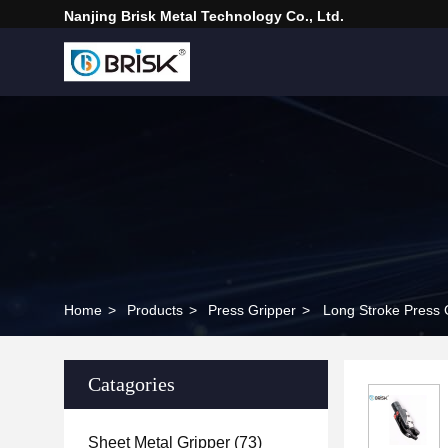
Nanjing Brisk Metal Technology Co., Ltd.
Home
>
Products
>
Press Gripper
>
Long Stroke Press 
Catagories
Sheet Metal Gripper
(73)