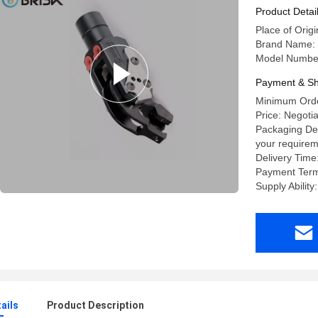
Product Detai
Place of Origi
Brand Name:
Model Number
Payment & Sh
Minimum Orde
Price: Negoti
Packaging Det
your requirem
Delivery Time
Payment Term
Supply Abilit
ails
Product Description