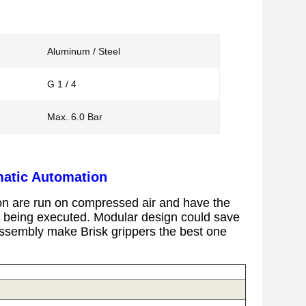
Aluminum / Steel
G 1 / 4
Max. 6.0 Bar
matic Automation
on
are
run on compressed air and have the
is being executed.
Modular design could save
l assembly make Brisk grippers the best one