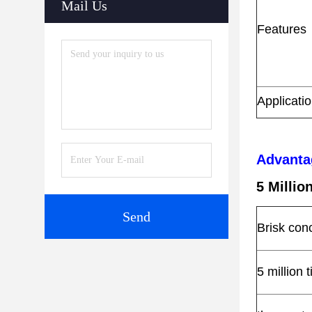
Mail Us
Features
Applicati
Advanta
5 Milli
Send
Brisk con
5 million 