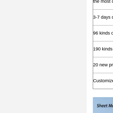
the most 
3-7 days 
96 kinds 
190 kinds
20 new pr
Customize