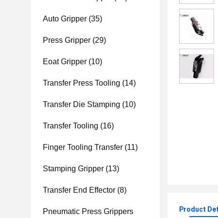
Auto Gripper
(35)
Press Gripper
(29)
Eoat Gripper
(10)
Transfer Press Tooling
(14)
Transfer Die Stamping
(10)
Transfer Tooling
(16)
Finger Tooling Transfer
(11)
Stamping Gripper
(13)
Transfer End Effector
(8)
Product Det
Pneumatic Press Grippers