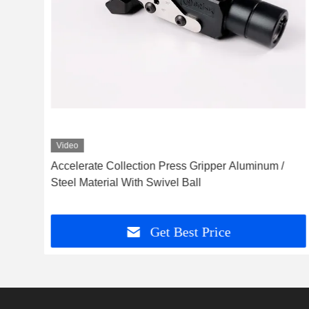
Video
uick
Accelerate Collection Press Gripper Aluminum /
Steel Material With Swivel Ball
Get Best Price