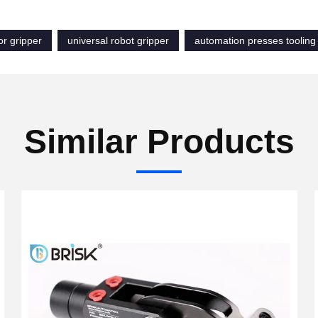
or gripper
universal robot gripper
automation presses tooling
Similar Products