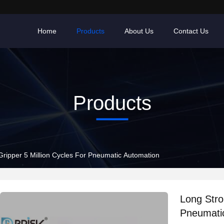
Home
Products
About Us
Contact Us
Products
Gripper 5 Million Cycles For Pneumatic Automation
Long Stro
Pneumati