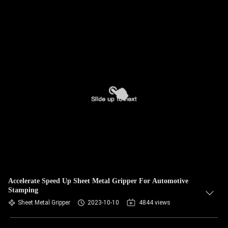
Accelerate Speed Up Sheet Metal Gripper For Automotive
Stamping
Sheet Metal Gripper
2023-10-10
4844 views