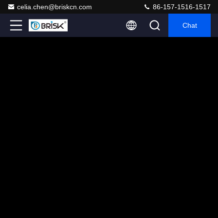
celia.chen@briskcn.com
86-157-1516-1517
Chat