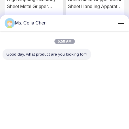
Sheet Metal Gripper
Sheet Handling Apparatus
Providing Accurate
Offering High Gripping
Secure Clamping and
Performance Ideal for
Ms. Celia Chen
Get Best Price
Get Best Price
Consistent Performance in
Industrial Material
Metalworking
Handling Applications
5:58 AM
Good day, what product are you looking for?
Nanjing Brisk Metal Technology Co., Ltd.
celia.chen@briskcn.com
86-157-1516-1517
No. 97 Mozhou Rd, Jiangning District, Nanjing City,
Jiangsu Province, China