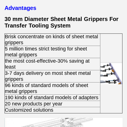
Advantages
30 mm Diameter Sheet Metal Grippers For
Transfer Tooling System
Brisk concentrate on kinds of sheet metal
grippers
5 million times strict testing for sheet
metal grippers
the most cost-effective-30% saving at
least
3-7 days delivery on most sheet metal
grippers
96 kinds of standard models of sheet
metal grippers
190 kinds of standard models of adapters
20 new products per year
Customized solutions