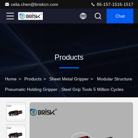
celia.chen@briskcn.com
86-157-1516-1517
Chat
Products
Home
>
Products
>
Sheet Metal Gripper
>
Modular Structure
Pneumatic Holding Gripper , Steel Grip Tools 5 Million Cycles