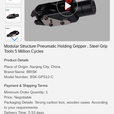
Modular Structure Pneumatic Holding Gripper , Steel Grip
Tools 5 Million Cycles
Product Details
Place of Origin: Nanjing City, China
Brand Name: BRISK
Model Number: BSK-GPS12-C
Payment & Shipping Terms
Minimum Order Quantity: 1
Price: Negotiable
Packaging Details: Strong carbon box, wooden cases. According
to your requirements.
Delivery Time: 2-10 days