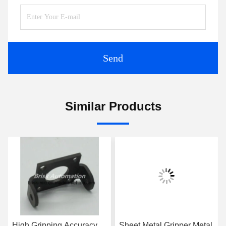
Send
Similar Products
High Gripping Accuracy
Sheet Metal Gripper Metal