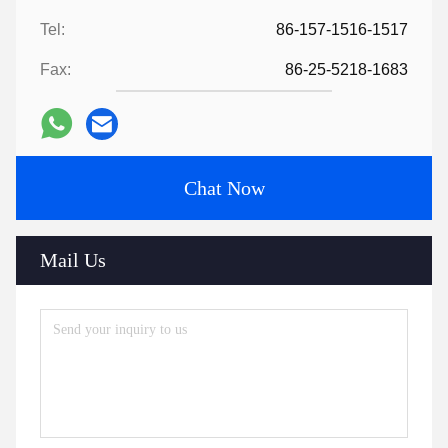
Tel:
86-157-1516-1517
Fax:
86-25-5218-1683
Chat Now
Mail Us