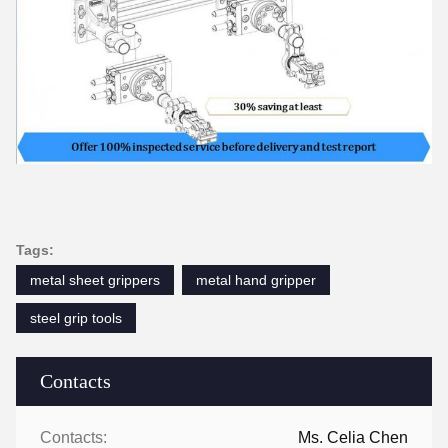
Tags:
metal sheet grippers
metal hand gripper
steel grip tools
Contacts
Contacts:
Ms. Celia Chen