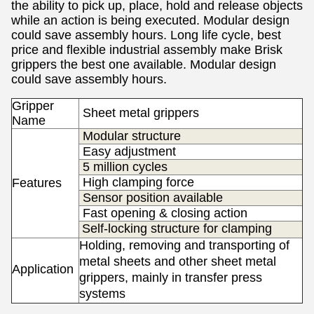
the ability to pick up, place, hold and release objects
while an action is being executed.
Modular design
could save assembly hours.
Long life cycle, best
price and flexible industrial assembly make Brisk
grippers the best one available.
Modular design
could save assembly hours.
Gripper
S
heet metal grippers
Name
Modular structure
Easy adjustment
5 million cycles
High clamping force
Features
Sensor position available
Fast opening & closing action
Self-locking structure for clamping
Holding, removing and transporting of
metal sheets and other sheet metal
Application
s
grippers, mainly in transfer press
systems