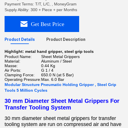
Payment Terms: T/T, L/C, , MoneyGram
Supply Ability: 300 + Piece + per Months
Get Best Price
Product Details
Product Description
Highlight:
metal hand gripper
,
steel grip tools
Product Name:
Sheet Metal Grippers
Material:
Aluminum / Steel
Masse:
0.44 Kg
Air Ports:
G 1 / 4
Clamping Force:
650.0 N (at 5 Bar)
Operating Pressure:
Max. 6.0 Bar
Modular Structure Pneumatic Holding Gripper , Steel Grip
Tools 5 Million Cycles
30 mm Diameter Sheet Metal Grippers For
Transfer Tooling System
30 mm diameter sheet metal grippers for transfer
tooling system
are run on compressed air and have