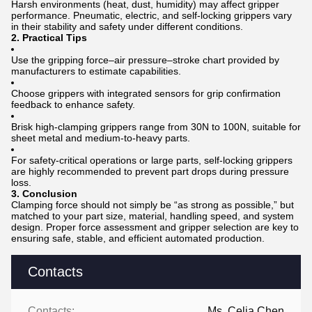
Harsh environments (heat, dust, humidity) may affect gripper
performance. Pneumatic, electric, and self-locking grippers vary
in their stability and safety under different conditions.
2. Practical Tips
Use the gripping force–air pressure–stroke chart provided by
manufacturers to estimate capabilities.
Choose grippers with integrated sensors for grip confirmation
feedback to enhance safety.
Brisk high-clamping grippers range from 30N to 100N, suitable for
sheet metal and medium-to-heavy parts.
For safety-critical operations or large parts, self-locking grippers
are highly recommended to prevent part drops during pressure
loss.
3. Conclusion
Clamping force should not simply be “as strong as possible,” but
matched to your part size, material, handling speed, and system
design. Proper force assessment and gripper selection are key to
ensuring safe, stable, and efficient automated production.
Contacts
Contacts:
Ms. Celia Chen