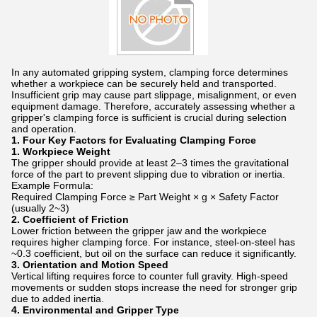
In any automated gripping system, clamping force determines
whether a workpiece can be securely held and transported.
Insufficient grip may cause part slippage, misalignment, or even
equipment damage. Therefore, accurately assessing whether a
gripper's clamping force is sufficient is crucial during selection
and operation.
1. Four Key Factors for Evaluating Clamping Force
1. Workpiece Weight
The gripper should provide at least 2–3 times the gravitational
force of the part to prevent slipping due to vibration or inertia.
Example Formula:
Required Clamping Force ≥ Part Weight × g × Safety Factor
(usually 2~3)
2. Coefficient of Friction
Lower friction between the gripper jaw and the workpiece
requires higher clamping force. For instance, steel-on-steel has
~0.3 coefficient, but oil on the surface can reduce it significantly.
3. Orientation and Motion Speed
Vertical lifting requires force to counter full gravity. High-speed
movements or sudden stops increase the need for stronger grip
due to added inertia.
4. Environmental and Gripper Type