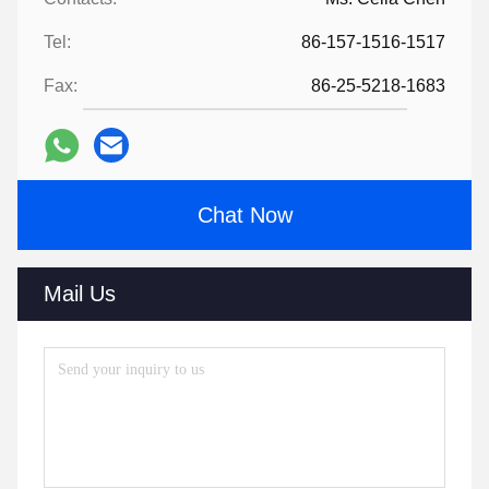
Tel:
86-157-1516-1517
Fax:
86-25-5218-1683
Chat Now
Mail Us