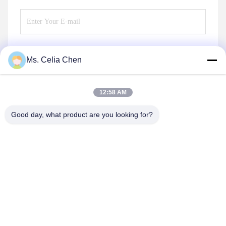
Ms. Celia Chen
Send
12:58 AM
Good day, what product are you looking for?
Nanjing Brisk Metal Technology Co., Ltd.
celia.chen@briskcn.com
86-157-1516-1517
No. 97 Mozhou Rd, Jiangning District, Nanjing City,
Jiangsu Province, China