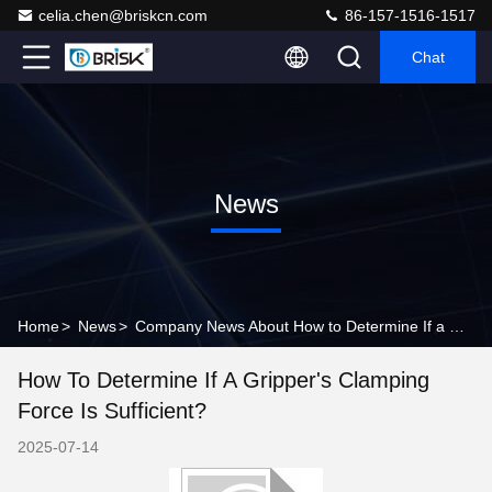
celia.chen@briskcn.com
86-157-1516-1517
Chat
News
Home
>
News
>
Company News About How to Determine If a Gripper's Clamping Force Is Sufficient?
How To Determine If A Gripper's Clamping
Force Is Sufficient?
2025-07-14