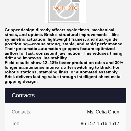
Gripper design directly affects cycle times, mechanical
stress, and uptime. Brisk’s structural improvements—like
symmetric actuation, lightweight frames, and dual-guide
positioning—ensure strong, stable, and rapid performance.
Their pneumatic automation grippers feature optimized
airflow for fast, consistent jaw motion. This reduces timing
drift and improves line stability.
Field results show 12–18% faster production rates and 30%
longer maintenance intervals after switching to Brisk. For
robotic stations, stamping lines, or automated assembly,
Brisk delivers lasting value through intelligent sheet metal
gripping design.
Contacts
Contacts:
Ms. Celia Chen
Tel:
86-157-1516-1517