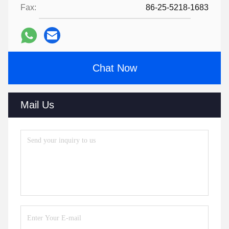
Fax:
86-25-5218-1683
Chat Now
Mail Us