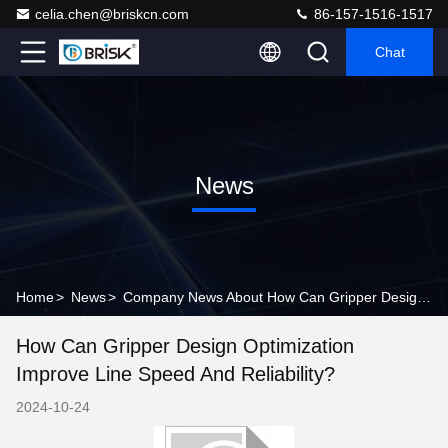
celia.chen@briskcn.com
86-157-1516-1517
Chat
News
Home
>
News
>
Company News About How Can Gripper Design Optimization Improve Line Speed and Reliability?
How Can Gripper Design Optimization
Improve Line Speed And Reliability?
2024-10-24