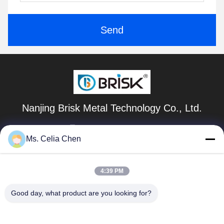
Send
Nanjing Brisk Metal Technology Co., Ltd.
celia.chen@briskcn.com
Ms. Celia Chen
86-157-1516-1517
No. 97 Mozhou Rd, Jiangning District, Nanjing City,
4:39 PM
Jiangsu Province, China
Good day, what product are you looking for?